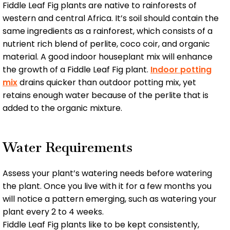
Fiddle Leaf Fig plants are native to rainforests of
western and central Africa. It’s soil should contain the
same ingredients as a rainforest, which consists of a
nutrient rich blend of perlite, coco coir, and organic
material. A good indoor houseplant mix will enhance
the growth of a Fiddle Leaf Fig plant.
Indoor potting
mix
drains quicker than outdoor potting mix, yet
retains enough water because of the perlite that is
added to the organic mixture.
Water Requirements
Assess your plant’s watering needs before watering
the plant. Once you live with it for a few months you
will notice a pattern emerging, such as watering your
plant every 2 to 4 weeks.
Fiddle Leaf Fig plants like to be kept consistently,