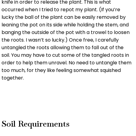
knife in order to release the plant. This is what
occurred when I tried to repot my plant. (If you’re
lucky the ball of the plant can be easily removed by
leaning the pot on its side while holding the stem, and
banging the outside of the pot with a trowel to loosen
the roots. I wasn’t so lucky.) Once free, I carefully
untangled the roots allowing them to fall out of the
soil. You may have to cut some of the tangled roots in
order to help them unravel. No need to untangle them
too much, for they like feeling somewhat squished
together.
Soil Requirements