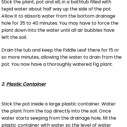
Stick the plant, pot and all, in a bathtub filled with
tepid water about half way up the side of the pot.
Allow it to absorb water from the bottom drainage
hole for 35 to 40 minutes. You may have to force the
plant down into the water until all air bubbles have
left the soil.
Drain the tub and keep the Fiddle Leaf there for 15 or
so more minutes, allowing the water to drain from the
pot. You now have a thoroughly watered Fig plant.
2.
Plastic Container
Stick the pot inside a large plastic container. Water
the plant from the top directly into the soil. Once
water starts seeping from the drainage hole, fill the
plastic container with water so the level of water