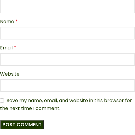
Name
*
Email
*
Website
Save my name, email, and website in this browser for
the next time I comment.