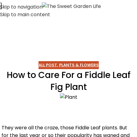
Skip to navigation
Skip to main content
ALL POST
,
PLANTS & FLOWERS
How to Care For a Fiddle Leaf
Fig Plant
They were all the craze, those Fiddle Leaf plants. But
for the last year or so their popularity has waned and