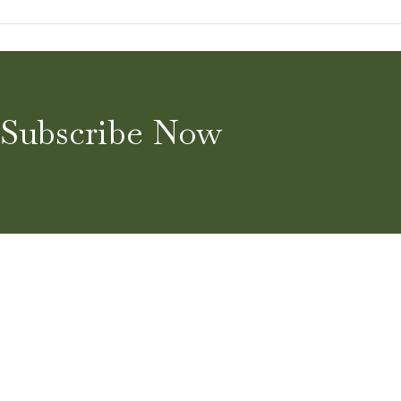
Subscribe Now
Home
About