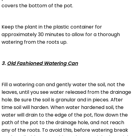
covers the bottom of the pot.
Keep the plant in the plastic container for
approximately 30 minutes to allow for a thorough
watering from the roots up.
3.
Old Fashioned Watering Can
Fill a watering can and gently water the soil, not the
leaves, until you see water released from the drainage
hole. Be sure the soil is granular and in pieces. After
time soil will harden. When water hardened soil, the
water will drain to the edge of the pot, flow down the
path of the pot to the drainage hole, and not reach
any of the roots. To avoid this, before watering break