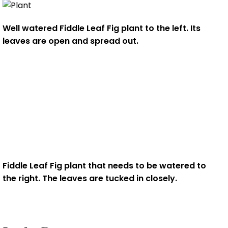
Well watered Fiddle Leaf Fig plant to the left. Its
leaves are open and spread out.
Fiddle Leaf Fig plant that needs to be watered to
the right. The leaves are
tucked in closely.