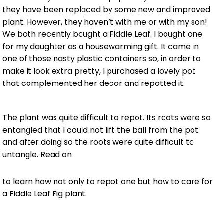
they have been replaced by some new and improved
plant. However, they haven’t with me or with my son!
We both recently bought a Fiddle Leaf. I bought one
for my daughter as a housewarming gift. It came in
one of those nasty plastic containers so, in order to
make it look extra pretty, I purchased a lovely pot
that complemented her decor and repotted it.
The plant was quite difficult to repot. Its roots were so
entangled that I could not lift the ball from the pot
and after doing so the roots were quite difficult to
untangle. Read on
to learn how not only to repot one but how to care for
a Fiddle Leaf Fig plant.