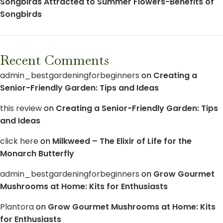
Songbirds Attracted to Summer Flowers-Benefits of
Songbirds
Recent Comments
admin_bestgardeningforbeginners
on
Creating a
Senior-Friendly Garden: Tips and Ideas
this review
on
Creating a Senior-Friendly Garden: Tips
and Ideas
click here
on
Milkweed – The Elixir of Life for the
Monarch Butterfly
admin_bestgardeningforbeginners
on
Grow Gourmet
Mushrooms at Home: Kits for Enthusiasts
Plantora
on
Grow Gourmet Mushrooms at Home: Kits
for Enthusiasts