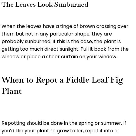
The Leaves Look Sunburned
When the leaves have a tinge of brown crossing over
them but not in any particular shape, they are
probably sunburned. If this is the case, the plant is
getting too much direct sunlight. Pull it back from the
window or place a sheer curtain on your window.
When to Repot a Fiddle Leaf Fig
Plant
Repotting should be done in the spring or summer. If
you’d like your plant to grow taller, repot it into a