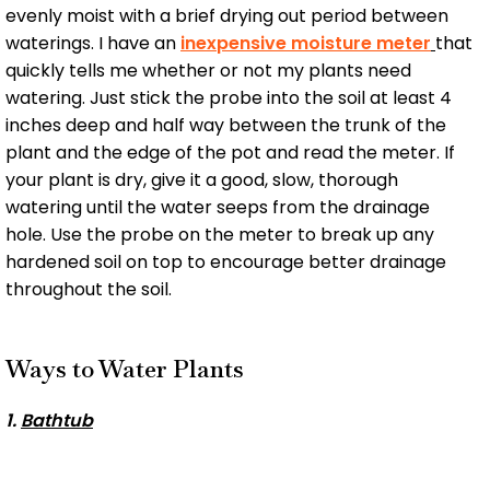
evenly moist with a brief drying out period between
waterings. I have an
inexpensive moisture meter
that
quickly tells me whether or not my plants need
watering. Just stick the probe into the soil at least 4
inches deep and half way between the trunk of the
plant and the edge of the pot and read the meter. If
your plant is dry, give it a good, slow, thorough
watering until the water seeps from the drainage
hole. Use the probe on the meter to break up any
hardened soil on top to encourage better drainage
throughout the soil.
Ways to Water Plants
1.
Bathtub