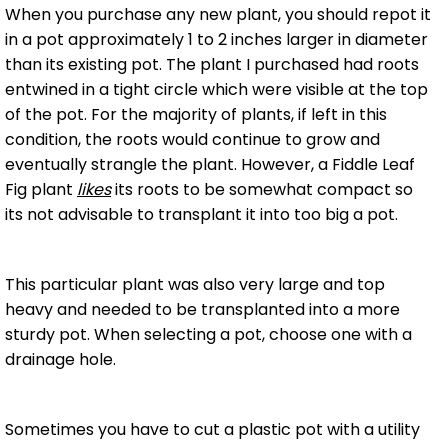
When you purchase any new plant, you should repot it
in a pot approximately 1 to 2 inches larger in diameter
than its existing pot. The plant I purchased had roots
entwined in a tight circle which were visible at the top
of the pot. For the majority of plants, if left in this
condition, the roots would continue to grow and
eventually strangle the plant. However, a Fiddle Leaf
Fig plant
likes
its roots to be somewhat compact so
its not advisable to transplant it into too big a pot.
This particular plant was also very large and top
heavy and needed to be transplanted into a more
sturdy pot. When selecting a pot, choose one with a
drainage hole.
Sometimes you have to cut a plastic pot with a utility