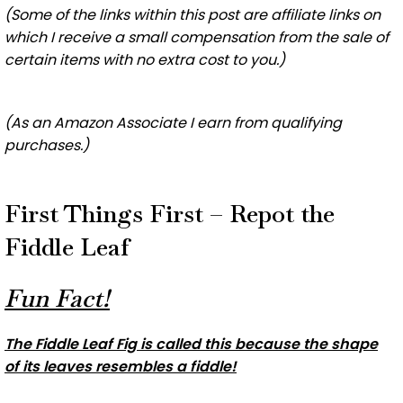
(Some of the links within this post are affiliate links on
which I receive a small compensation from the sale of
certain items with no extra cost to you.)
(As an Amazon Associate I earn from qualifying
purchases.)
First Things First – Repot the
Fiddle Leaf
Fun Fact!
The Fiddle Leaf Fig is called this because the shape
of its leaves resembles a fiddle!