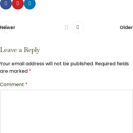
Newer
Older
Leave a Reply
Your email address will not be published.
Required fields
are marked
*
Comment
*