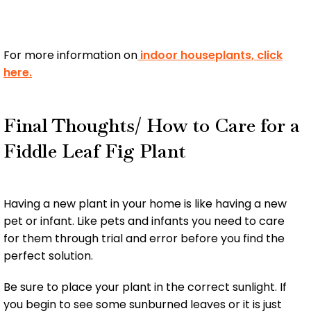
For more information on
indoor houseplants, click
here.
Final Thoughts/ How to Care for a
Fiddle Leaf Fig Plant
Having a new plant in your home is like having a new
pet or infant. Like pets and infants you need to care
for them through trial and error before you find the
perfect solution.
Be sure to place your plant in the correct sunlight. If
you begin to see some sunburned leaves or it is just