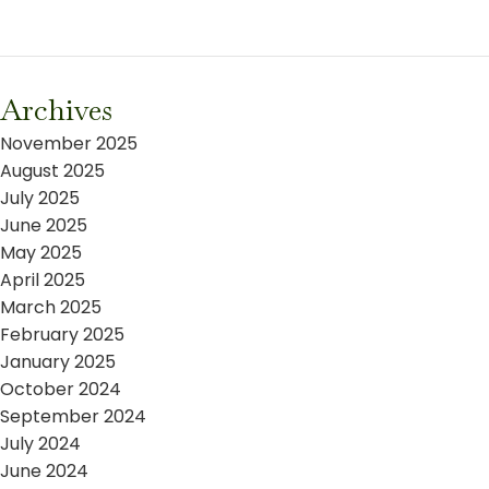
Archives
November 2025
August 2025
July 2025
June 2025
May 2025
April 2025
March 2025
February 2025
January 2025
October 2024
September 2024
July 2024
June 2024