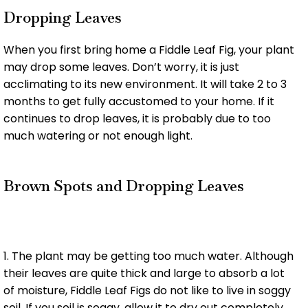
Dropping Leaves
When you first bring home a Fiddle Leaf Fig, your plant
may drop some leaves. Don’t worry, it is just
acclimating to its new environment. It will take 2 to 3
months to get fully accustomed to your home. If it
continues to drop leaves, it is probably due to too
much watering or not enough light.
Brown Spots and Dropping Leaves
1. The plant may be getting too much water. Although
their leaves are quite thick and large to absorb a lot
of moisture, Fiddle Leaf Figs do not like to live in soggy
soil. If you soil is soggy, allow it to dry out completely