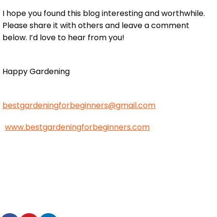
I hope you found this blog interesting and worthwhile.
Please share it with others and leave a comment
below. I’d love to hear from you!
Happy Gardening
bestgardeningforbeginners@gmail.com
www.bestgardeningforbeginners.com