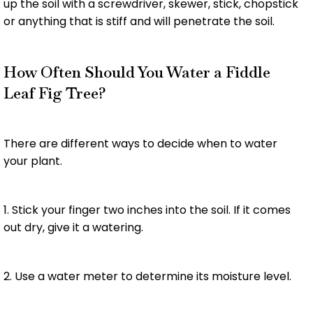
up the soil with a screwdriver, skewer, stick, chopstick
or anything that is stiff and will penetrate the soil.
How Often Should You Water a Fiddle
Leaf Fig Tree?
There are different ways to decide when to water
your plant.
1. Stick your finger two inches into the soil. If it comes
out dry, give it a watering.
2. Use a water meter to determine its moisture level.