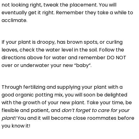
not looking right, tweak the placement. You will
eventually get it right. Remember they take a while to
acclimate.
If your plant is droopy, has brown spots, or curling
leaves, check the water level in the soil. Follow the
directions above for water and remember DO NOT
over or underwater your new “baby”.
Through fertilizing and supplying your plant with a
good organic potting mix, you will soon be delighted
with the growth of your new plant. Take your time, be
flexible and patient, and
don’t forget to care for your
plant!
You and it will become close roommates before
you know it!