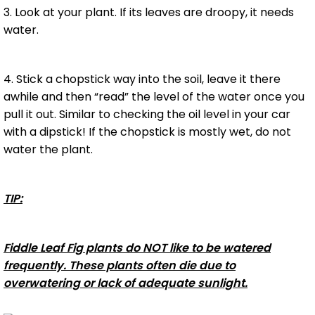
3. Look at your plant. If its leaves are droopy, it needs
water.
4. Stick a chopstick way into the soil, leave it there
awhile and then “read” the level of the water once you
pull it out. Similar to checking the oil level in your car
with a dipstick! If the chopstick is mostly wet, do not
water the plant.
TIP:
Fiddle Leaf Fig plants do NOT like to be watered
frequently. These plants often die due to
overwatering or lack of adequate sunlight.