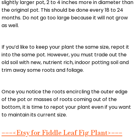
slightly larger pot, 2 to 4 inches more in diameter than
the original pot. This should be done every 18 to 24
months. Do not go too large because it will not grow
as well.
If you’d like to keep your plant the same size, repot it
into the same pot. However, you must trade out the
old soil with new, nutrient rich, indoor potting soil and
trim away some roots and foliage.
Once you notice the roots encircling the outer edge
of the pot or masses of roots coming out of the
bottom, it is time to repot your plant even if you want
to maintain its current size.
===<Etsy for Fiddle Leaf Fig Plant>===