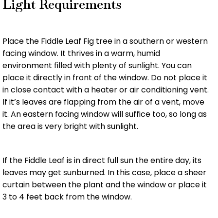
Light Requirements
Place the Fiddle Leaf Fig tree in a southern or western
facing window. It thrives in a warm, humid
environment filled with plenty of sunlight. You can
place it directly in front of the window. Do not place it
in close contact with a heater or air conditioning vent.
If it’s leaves are flapping from the air of a vent, move
it. An eastern facing window will suffice too, so long as
the area is very bright with sunlight.
If the Fiddle Leaf is in direct full sun the entire day, its
leaves may get sunburned. In this case, place a sheer
curtain between the plant and the window or place it
3 to 4 feet back from the window.