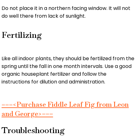
Do not place it in a northern facing window. It will not
do well there from lack of sunlight.
Fertilizing
Like all indoor plants, they should be fertilized from the
spring until the fall in one month intervals. Use a good
organic houseplant fertilizer and follow the
instructions for dilution and administration.
===<Purchase Fiddle Leaf Fig from Leon
and George>===
Troubleshooting