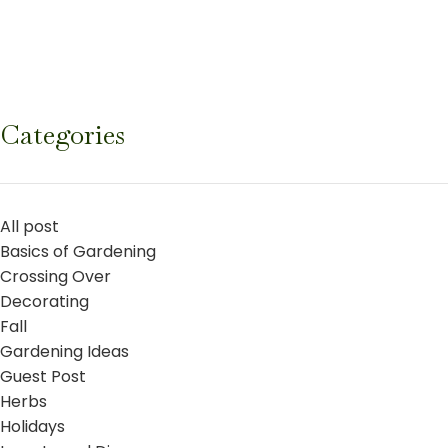
Categories
All post
Basics of Gardening
Crossing Over
Decorating
Fall
Gardening Ideas
Guest Post
Herbs
Holidays