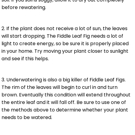
before rewatering.
2. If the plant does not receive a lot of sun, the leaves
will start dropping. The Fiddle Leaf Fig needs a lot of
light to create energy, so be sure it is properly placed
in your home. Try moving your plant closer to sunlight
and see if this helps.
3. Underwatering is also a big killer of Fiddle Leaf Figs.
The rim of the leaves will begin to curl in and turn
brown. Eventually this condition will extend throughout
the entire leaf and it will fall off. Be sure to use one of
the methods above to determine whether your plant
needs to be watered.