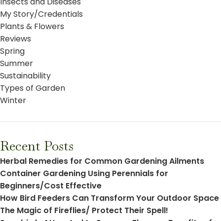
Insects and Diseases
My Story/Credentials
Plants & Flowers
Reviews
Spring
Summer
Sustainability
Types of Garden
Winter
Recent Posts
Herbal Remedies for Common Gardening Ailments
Container Gardening Using Perennials for
Beginners/Cost Effective
How Bird Feeders Can Transform Your Outdoor Space
The Magic of Fireflies/ Protect Their Spell!