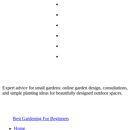
Home
About
Blog
Services
Guest Post
Contact
Expert advice for small gardens: online garden design, consultations,
and simple planting ideas for beautifully designed outdoor spaces.
2025
Best Gardening For Beginners
. All rights reserved
Home