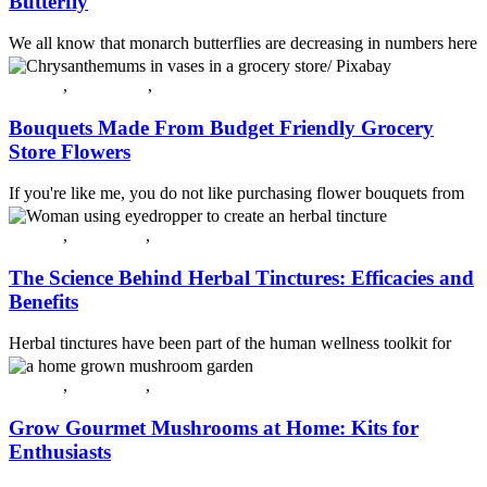
Butterfly
We all know that monarch butterflies are decreasing in numbers here
in the United States. According to the Smithsonian Magazine,
butter...
All post
,
Decorating
,
Plants & Flowers
Continue reading
Bouquets Made From Budget Friendly Grocery
Store Flowers
If you're like me, you do not like purchasing flower bouquets from
florists. In my opinion, they are quite pricey, especially when you ...
Continue reading
All post
,
Guest Post
,
Herbs
The Science Behind Herbal Tinctures: Efficacies and
Benefits
Herbal tinctures have been part of the human wellness toolkit for
centuries, yet interest in them has surged as people look for target...
Continue reading
All post
,
Guest Post
,
Plants & Flowers
Grow Gourmet Mushrooms at Home: Kits for
Enthusiasts