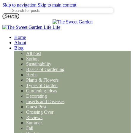
Skip to navigation
Skip to main content
Search
Home
About
Blog
All post
Spring
Sustainability
Basics of Gardening
Herbs
Plants & Flowers
Types of Garden
Gardening Ideas
Decorating
Insects and Diseases
Guest Post
Crossing Over
Reviews
Summer
Fall