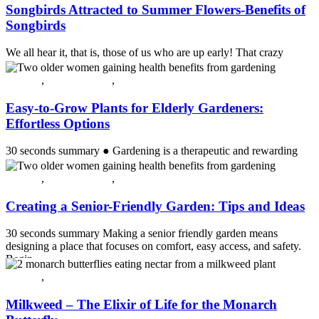
Songbirds Attracted to Summer Flowers-Benefits of
Songbirds
We all hear it, that is, those of us who are up early! That crazy
cacophony of discords in early morning right before sunrise. Birds
ch...
All post
,
Crossing Over
,
Guest Post
Continue reading
Easy-to-Grow Plants for Elderly Gardeners:
Effortless Options
30 seconds summary ● Gardening is a therapeutic and rewarding
activity for seniors, especially with easy-to-grow, low-maintenance
plan...
All post
,
Crossing Over
,
Guest Post
Continue reading
Creating a Senior-Friendly Garden: Tips and Ideas
30 seconds summary Making a senior friendly garden means
designing a place that focuses on comfort, easy access, and safety.
Begin...
Continue reading
All post
,
Plants & Flowers
Milkweed – The Elixir of Life for the Monarch