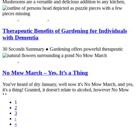
Mushrooms are a versatile and delicious addition to any kitchen,
offering a rich variety of flavors, textures, and nutritional benefit...
Continue reading
All post
,
Crossing Over
,
Guest Post
Therapeutic Benefits of Gardening for Individuals
with Dementia
30 Seconds Summary ● Gardening offers powerful therapeutic
benefits for individuals with dementia by stimulating the senses,
improving...
All post
,
Spring
Continue reading
No Mow March – Yes, It’s a Thing
You've heard of dry January, well now it's No Mow March, and yes,
it's a thing! Granted, it doesn't relate to alcohol, however No Mow
M...
Continue reading
1
2
3
›
»