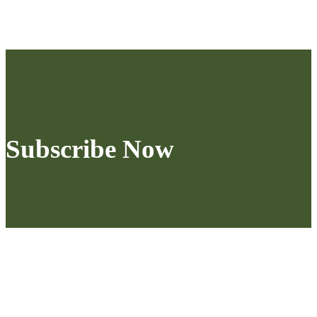
Subscribe Now