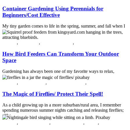
Container Gardening Using Perennials for
Beginners/Cost Effective
My tiny garden comes to life in the spring, summer, and fall when I
plant and arrange glorious annuals in containers and scatter them t...
Continue reading
All post
,
Guest Post
,
Plants & Flowers
,
Spring
How Bird Feeders Can Transform Your Outdoor
Space
Gardening has always been one of my favorite ways to relax,
unwind, and reconnect with nature. But beyond planting flowers
and shrubs, ...
All post
,
Crossing Over
,
Insects and Diseases
,
Summer
Continue reading
The Magic of Fireflies/ Protect Their Spell!
As a child growing up in a more suburban/rural area, I remember
spending numerous summer nights catching and releasing fireflies;
altho...
Continue reading
All post
,
Gardening Ideas
,
Plants & Flowers
,
Spring
,
Summer