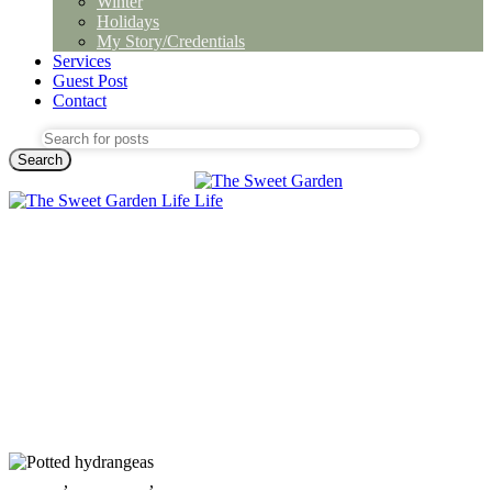
Winter
Holidays
My Story/Credentials
Services
Guest Post
Contact
Search
All post
,
Decorating
,
Sustainability