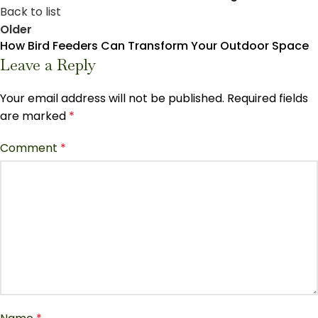
Back to list
Older
How Bird Feeders Can Transform Your Outdoor Space
Leave a Reply
Your email address will not be published.
Required fields
are marked
*
Comment
*