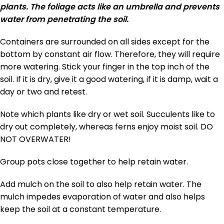
plants. The foliage acts like an umbrella and prevents
water from penetrating the soil.
Containers are surrounded on all sides except for the
bottom by constant air flow. Therefore, they will require
more watering. Stick your finger in the top inch of the
soil. If it is dry, give it a good watering, if it is damp, wait a
day or two and retest.
Note which plants like dry or wet soil. Succulents like to
dry out completely, whereas ferns enjoy moist soil. DO
NOT OVERWATER!
Group pots close together to help retain water.
Add mulch on the soil to also help retain water. The
mulch impedes evaporation of water and also helps
keep the soil at a constant temperature.