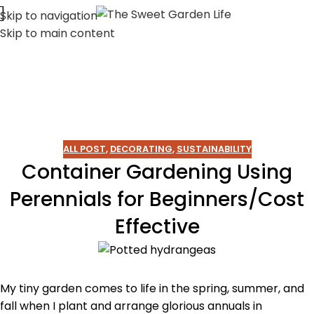
Skip to navigation
Skip to main content
ALL POST
,
DECORATING
,
SUSTAINABILITY
Container Gardening Using
Perennials for Beginners/Cost
Effective
My tiny garden comes to life in the spring, summer, and
fall when I plant and arrange glorious annuals in