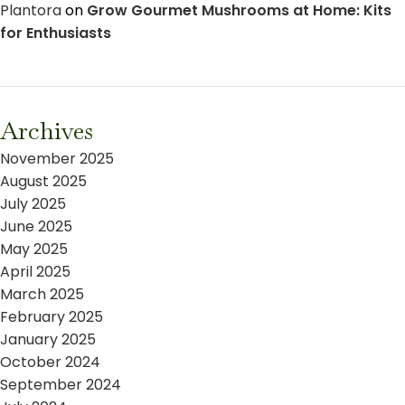
Plantora
on
Grow Gourmet Mushrooms at Home: Kits
for Enthusiasts
Archives
November 2025
August 2025
July 2025
June 2025
May 2025
April 2025
March 2025
February 2025
January 2025
October 2024
September 2024