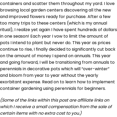
containers and scatter them throughout my yard. I love
browsing local garden centers discovering all the new
and improved flowers ready for purchase. After a few
too many trips to these centers (which is my annual
ritual), I realize yet again I have spent hundreds of dollars
in one season! Each year I vow to limit the amount of
pots I intend to plant but never do. This year as prices
continue to rise, I finally decided to significantly cut back
on the amount of money I spend on annuals. This year
and going forward, I will be transitioning from annuals to
perennials in decorative pots which will “over-winter”
and bloom from year to year without the yearly
exorbitant expense. Read on to learn how to implement
container gardening using perennials for beginners.
(Some of the links within this post are affiliate links on
which I receive a small compensation from the sale of
certain items with no extra cost to you.)