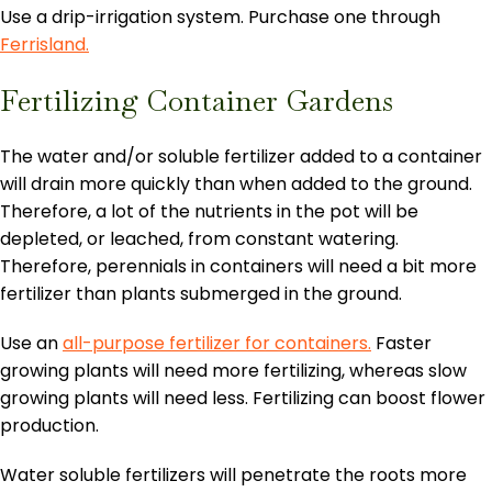
Use a drip-irrigation system. Purchase one through
Ferrisland.
Fertilizing Container Gardens
The water and/or soluble fertilizer added to a container
will drain more quickly than when added to the ground.
Therefore, a lot of the nutrients in the pot will be
depleted, or leached, from constant watering.
Therefore, perennials in containers will need a bit more
fertilizer than plants submerged in the ground.
Use an
all-purpose fertilizer for containers.
Faster
growing plants will need more fertilizing, whereas slow
growing plants will need less. Fertilizing can boost flower
production.
Water soluble fertilizers will penetrate the roots more