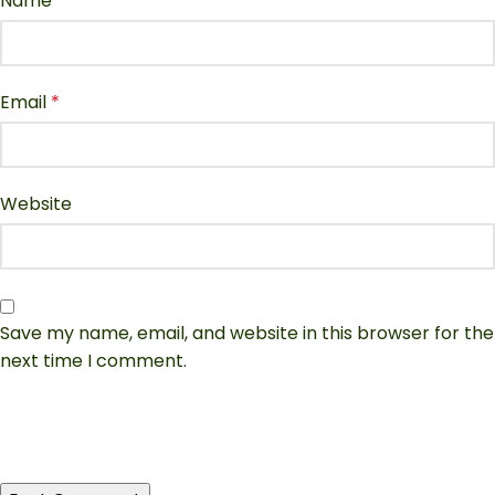
Name
*
Email
*
Website
Save my name, email, and website in this browser for the
next time I comment.