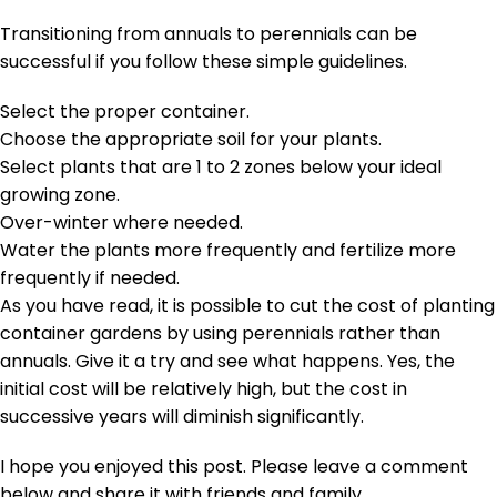
Transitioning from annuals to perennials can be
successful if you follow these simple guidelines.
Select the proper container.
Choose the appropriate soil for your plants.
Select plants that are 1 to 2 zones below your ideal
growing zone.
Over-winter where needed.
Water the plants more frequently and fertilize more
frequently if needed.
As you have read, it is possible to cut the cost of planting
container gardens by using perennials rather than
annuals. Give it a try and see what happens. Yes, the
initial cost will be relatively high, but the cost in
successive years will diminish significantly.
I hope you enjoyed this post. Please leave a comment
below and share it with friends and family.