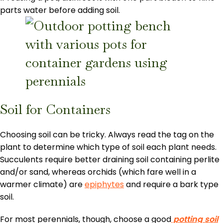
parts water before adding soil.
Soil for Containers
Choosing soil can be tricky. Always read the tag on the
plant to determine which type of soil each plant needs.
Succulents require better draining soil containing perlite
and/or sand, whereas orchids (which fare well in a
warmer climate) are
epiphytes
and require a bark type
soil.
For most perennials, though, choose a good
potting soil