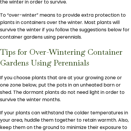
the winter in order to survive.
To “over-winter” means to provide extra protection to
plants in containers over the winter. Most plants will
survive the winter if you follow the suggestions below for
container gardens using perennials.
Tips for Over-Wintering Container
Gardens Using Perennials
If you choose plants that are at your growing zone or
one zone below, put the pots in an unheated barn or
shed. The dormant plants do not need light in order to
survive the winter months.
If your plants can withstand the colder temperatures in
your area, huddle them together to retain warmth. Also,
keep them on the ground to minimize their exposure to