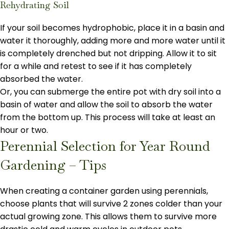
Rehydrating Soil
If your soil becomes hydrophobic, place it in a basin and
water it thoroughly, adding more and more water until it
is completely drenched but not dripping. Allow it to sit
for a while and retest to see if it has completely
absorbed the water.
Or, you can submerge the entire pot with dry soil into a
basin of water and allow the soil to absorb the water
from the bottom up. This process will take at least an
hour or two.
Perennial Selection for Year Round
Gardening – Tips
When creating a container garden using perennials,
choose plants that will survive 2 zones colder than your
actual growing zone. This allows them to survive more