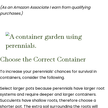
(As an Amazon Associate I earn from qualifying
purchases.)
Choose the Correct Container
To increase your perennials’ chances for survival in
containers, consider the following.
Select larger pots because perennials have larger root
systems and require deeper and larger containers.
Succulents have shallow roots, therefore choose a
shorter pot. The extra soil surrounding the roots will