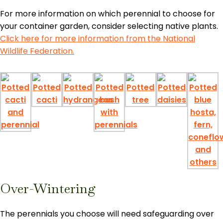
For more information on which perennial to choose for
your container garden, consider selecting native plants.
Click here for more information from the National
Wildlife Federation.
Over-Wintering
The perennials you choose will need safeguarding over