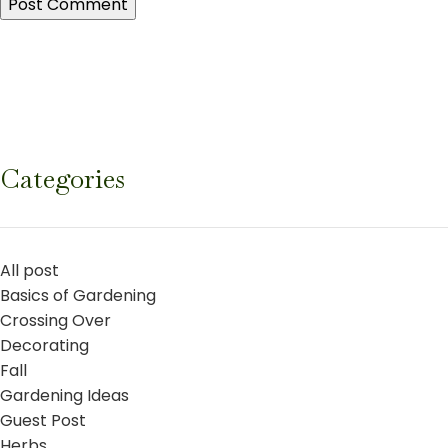
Categories
All post
Basics of Gardening
Crossing Over
Decorating
Fall
Gardening Ideas
Guest Post
Herbs