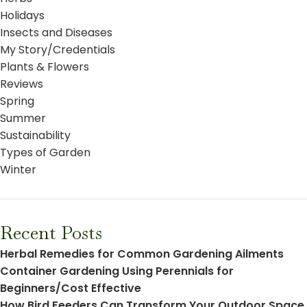
Holidays
Insects and Diseases
My Story/Credentials
Plants & Flowers
Reviews
Spring
Summer
Sustainability
Types of Garden
Winter
Recent Posts
Herbal Remedies for Common Gardening Ailments
Container Gardening Using Perennials for
Beginners/Cost Effective
How Bird Feeders Can Transform Your Outdoor Space