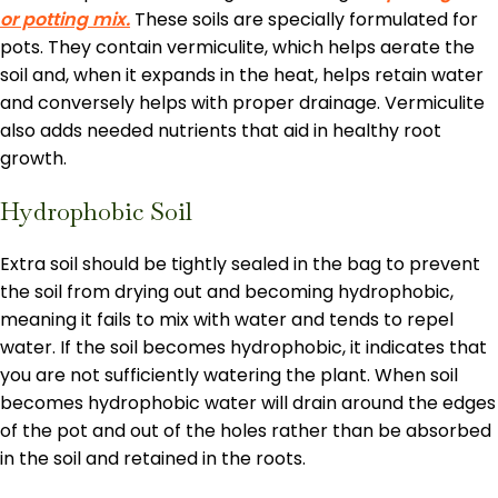
or potting mix.
These soils are specially formulated for
pots. They contain vermiculite, which helps aerate the
soil and, when it expands in the heat, helps retain water
and conversely helps with proper drainage. Vermiculite
also adds needed nutrients that aid in healthy root
growth.
Hydrophobic Soil
Extra soil should be tightly sealed in the bag to prevent
the soil from drying out and becoming hydrophobic,
meaning it fails to mix with water and tends to repel
water. If the soil becomes hydrophobic, it indicates that
you are not sufficiently watering the plant. When soil
becomes hydrophobic water will drain around the edges
of the pot and out of the holes rather than be absorbed
in the soil and retained in the roots.