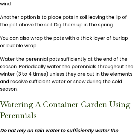
wind.
Another option is to place pots in soil leaving the lip of
the pot above the soil. Dig them up in the spring.
You can also wrap the pots with a thick layer of burlap
or bubble wrap.
Water the perennial pots sufficiently at the end of the
season. Periodically water the perennials throughout the
winter (3 to 4 times) unless they are out in the elements
and receive sufficient water or snow during the cold
season.
Watering A Container Garden Using
Perennials
Do not rely on rain water to sufficiently water the