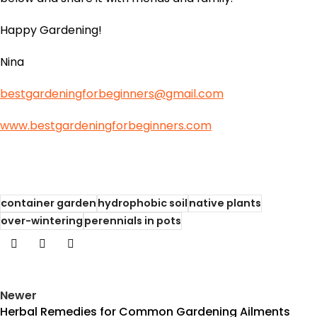
Happy Gardening!
Nina
bestgardeningforbeginners@gmail.com
www.bestgardeningforbeginners.com
container garden
hydrophobic soil
native plants
over-wintering
perennials in pots
Newer
Herbal Remedies for Common Gardening Ailments