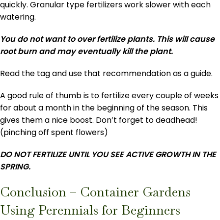
quickly. Granular type fertilizers work slower with each
watering.
You do not want to over fertilize plants. This will cause
root burn and may eventually kill the plant.
Read the tag and use that recommendation as a guide.
A good rule of thumb is to fertilize every couple of weeks
for about a month in the beginning of the season. This
gives them a nice boost. Don’t forget to deadhead!
(pinching off spent flowers)
DO NOT FERTILIZE UNTIL YOU SEE ACTIVE GROWTH IN THE
SPRING.
Conclusion – Container Gardens
Using Perennials for Beginners