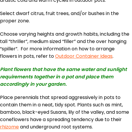
drastic cold and warm cycles in outdoor pots.
Select dwarf citrus, fruit trees, and/or bushes in the
proper zone.
Choose varying heights and growth habits, including the
tall “thriller”, medium sized “filler” and the over hanging
“spiller”. For more information on how to arrange
flowers in pots, refer to
Outdoor Container Ideas
.
Plant flowers that have the same water and sunlight
requirements together in a pot and place them
accordingly in your garden.
Place perennials that spread aggressively in pots to
contain them in a neat, tidy spot. Plants such as mint,
bamboo, black-eyed Susans, lily of the valley, and some
coneflowers have a spreading tendency due to their
rhizome
and underground root systems.