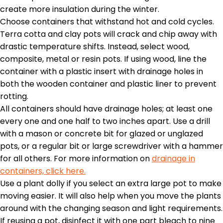
create more insulation during the winter.
Choose containers that withstand hot and cold cycles.
Terra cotta and clay pots will crack and chip away with
drastic temperature shifts. Instead, select wood,
composite, metal or resin pots. If using wood, line the
container with a plastic insert with drainage holes in
both the wooden container and plastic liner to prevent
rotting.
All containers should have drainage holes; at least one
every one and one half to two inches apart. Use a drill
with a mason or concrete bit for glazed or unglazed
pots, or a regular bit or large screwdriver with a hammer
for all others. For more information on
drainage in
containers, click here.
Use a plant dolly if you select an extra large pot to make
moving easier. It will also help when you move the plants
around with the changing season and light requirements.
If reusing a pot, disinfect it with one part bleach to nine