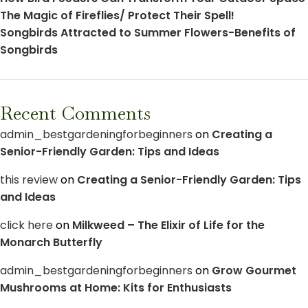
The Magic of Fireflies/ Protect Their Spell!
Songbirds Attracted to Summer Flowers-Benefits of
Songbirds
Recent Comments
admin_bestgardeningforbeginners
on
Creating a
Senior-Friendly Garden: Tips and Ideas
this review
on
Creating a Senior-Friendly Garden: Tips
and Ideas
click here
on
Milkweed – The Elixir of Life for the
Monarch Butterfly
admin_bestgardeningforbeginners
on
Grow Gourmet
Mushrooms at Home: Kits for Enthusiasts