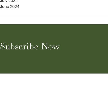
July 2024
June 2024
Subscribe Now
Home