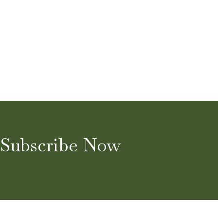
Subscribe Now