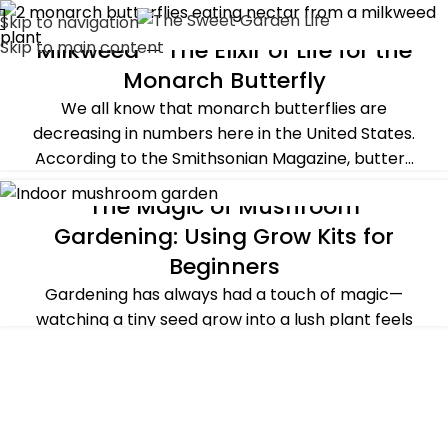
Skip to navigation
Milkweed – The Elixir of Life for the
Skip to main content
ALL POST
,
PLANTS & FLOWERS
Monarch Butterfly
We all know that monarch butterflies are
decreasing in numbers here in the United States.
According to the Smithsonian Magazine, butter...
CONTINUE READING
The Magic of Mushroom
GUEST POST
,
SUSTAINABILITY
Gardening: Using Grow Kits for
Beginners
Gardening has always had a touch of magic—
watching a tiny seed grow into a lush plant feels
like witnessing a miracle. But if there's ...
CONTINUE READING