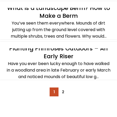
CONTINUE READING
What is a Landscape Berm? How to
ALL POST
,
BASICS OF GARDENING
,
SPRING
,
SUMMER
Make a Berm
You’ve seen them everywhere. Mounds of dirt
jutting up from the ground level covered with
multiple shrubs, trees and flowers. Why would...
CONTINUE READING
Planting Primroses Outdoors – An
ALL POST
,
PLANTS & FLOWERS
,
SPRING
Early Riser
Have you ever been lucky enough to have walked
in a woodland area in late February or early March
and noticed mounds of beautiful low g...
CONTINUE READING
1
2