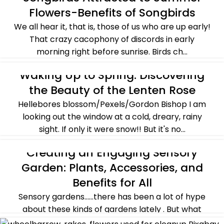
Flowers-Benefits of Songbirds
SUMMER
We all hear it, that is, those of us who are up early!
That crazy cacophony of discords in early
morning right before sunrise. Birds ch...
CONTINUE READING
Waking Up to Spring: Discovering
PLANTS & FLOWERS
,
SPRING
the Beauty of the Lenten Rose
Hellebores blossom/Pexels/Gordon Bishop I am
looking out the window at a cold, dreary, rainy
sight. If only it were snow!! But it's no...
CONTINUE READING
Creating an Engaging Sensory
CROSSING OVER
,
SPRING
Garden: Plants, Accessories, and
Benefits for All
Sensory gardens......there has been a lot of hype
about these kinds of gardens lately . But what
exactly are they? Let's explore the el...