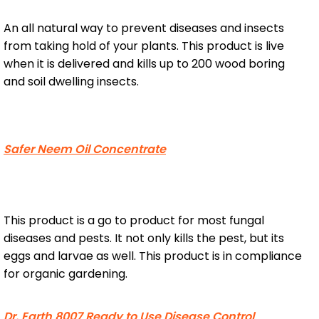
An all natural way to prevent diseases and insects
from taking hold of your plants. This product is live
when it is delivered and kills up to 200 wood boring
and soil dwelling insects.
Safer Neem Oil Concentrate
This product is a go to product for most fungal
diseases and pests. It not only kills the pest, but its
eggs and larvae as well. This product is in compliance
for organic gardening.
Dr. Earth 8007 Ready to Use Disease Control