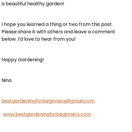
a beautiful healthy garden!
I hope you learned a thing or two from this post.
Please share it with others and leave a comment
below. I’d love to hear from you!
Happy Gardening!
Nina
bestgardeningforbeginners@gmail.com
www.bestgardeningforbeginners.com