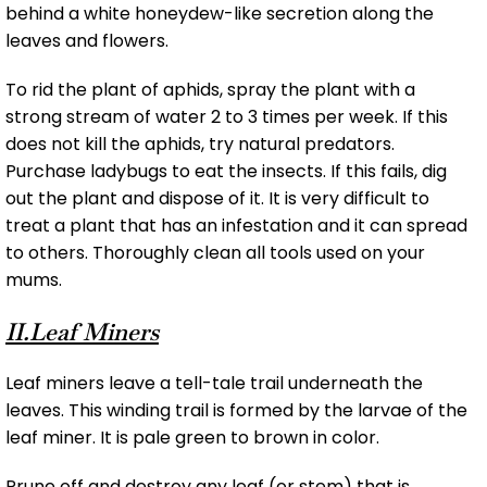
behind a white honeydew-like secretion along the
leaves and flowers.
To rid the plant of aphids, spray the plant with a
strong stream of water 2 to 3 times per week. If this
does not kill the aphids, try natural predators.
Purchase ladybugs to eat the insects. If this fails, dig
out the plant and dispose of it. It is very difficult to
treat a plant that has an infestation and it can spread
to others. Thoroughly clean all tools used on your
mums.
II.Leaf Miners
Leaf miners leave a tell-tale trail underneath the
leaves. This winding trail is formed by the larvae of the
leaf miner. It is pale green to brown in color.
Prune off and destroy any leaf (or stem) that is