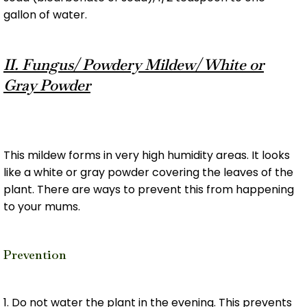
gallon of water.
II. Fungus/ Powdery Mildew/ White or
Gray Powder
This mildew forms in very high humidity areas. It looks
like a white or gray powder covering the leaves of the
plant. There are ways to prevent this from happening
to your mums.
Prevention
1. Do not water the plant in the evening. This prevents