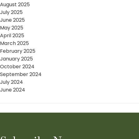
August 2025
July 2025
June 2025
May 2025
April 2025
March 2025
February 2025
January 2025
October 2024
September 2024
July 2024
June 2024