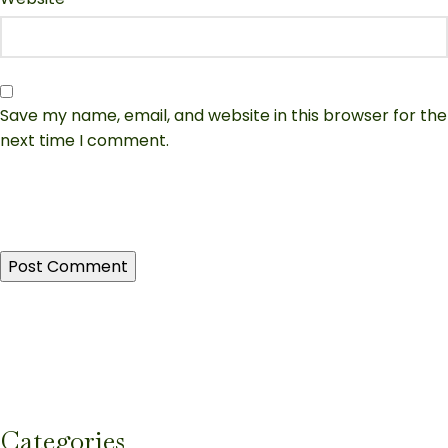
Save my name, email, and website in this browser for the
next time I comment.
Categories