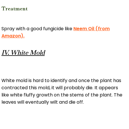
Treatment
Spray with a good fungicide like
Neem Oil (from
Amazon).
IV. White Mold
White mold is hard to identify and once the plant has
contracted this mold, it will probably die. It appears
like white fluffy growth on the stems of the plant. The
leaves will eventually wilt and die off.