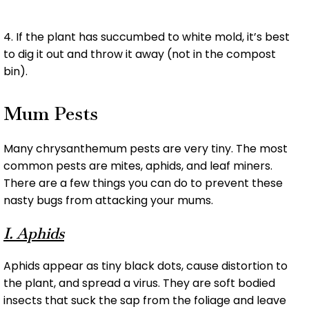
4. If the plant has succumbed to white mold, it’s best
to dig it out and throw it away (not in the compost
bin).
Mum Pests
Many chrysanthemum pests are very tiny. The most
common pests are mites, aphids, and leaf miners.
There are a few things you can do to prevent these
nasty bugs from attacking your mums.
I. Aphids
Aphids appear as tiny black dots, cause distortion to
the plant, and spread a virus. They are soft bodied
insects that suck the sap from the foliage and leave