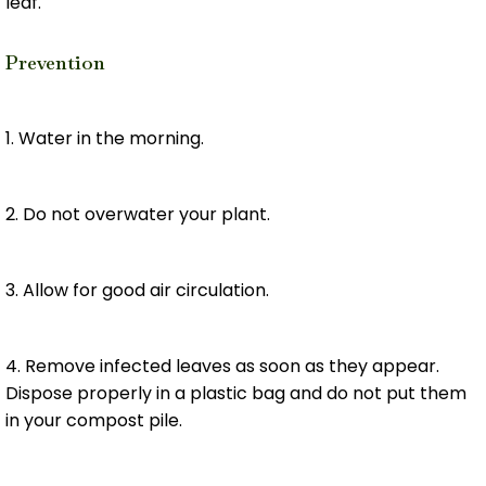
leaf.
Prevention
1. Water in the morning.
2. Do not overwater your plant.
3. Allow for good air circulation.
4. Remove infected leaves as soon as they appear.
Dispose properly in a plastic bag and do not put them
in your compost pile.