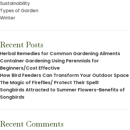
Sustainability
Types of Garden
Winter
Recent Posts
Herbal Remedies for Common Gardening Ailments
Container Gardening Using Perennials for
Beginners/Cost Effective
How Bird Feeders Can Transform Your Outdoor Space
The Magic of Fireflies/ Protect Their Spell!
Songbirds Attracted to Summer Flowers-Benefits of
Songbirds
Recent Comments