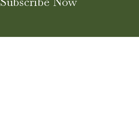
Subscribe Now
Home
About
Blog
Services
Guest Post