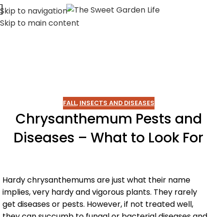
Skip to navigation
Skip to main content
FALL
,
INSECTS AND DISEASES
Chrysanthemum Pests and
Diseases – What to Look For
Hardy chrysanthemums are just what their name
implies, very hardy and vigorous plants. They rarely
get diseases or pests. However, if not treated well,
they can succumb to fungal or bacterial diseases and