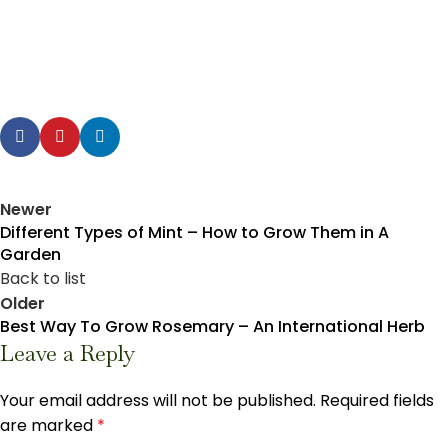
Newer
Different Types of Mint – How to Grow Them in A
Garden
Back to list
Older
Best Way To Grow Rosemary – An International Herb
Leave a Reply
Your email address will not be published.
Required fields
are marked
*