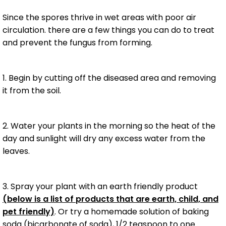
Since the spores thrive in wet areas with poor air
circulation. there are a few things you can do to treat
and prevent the fungus from forming.
1. Begin by cutting off the diseased area and removing
it from the soil.
2. Water your plants in the morning so the heat of the
day and sunlight will dry any excess water from the
leaves.
3. Spray your plant with an earth friendly product
(below is a list of products that are earth, child, and
pet friendly)
. Or try a homemade solution of baking
soda (bicarbonate of soda), 1/2 teaspoon to one