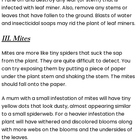
infected with leaf miner. Also, remove any stems or
leaves that have fallen to the ground. Blasts of water
and insecticidal soaps may rid the plant of leaf miners.
III. Mites
Mites are more like tiny spiders that suck the sap
from the plant. They are quite difficult to detect. You
can try exposing them by putting a piece of paper
under the plant stem and shaking the stem. The mites
should fall onto the paper.
A mum with a small infestation of mites will have tiny
yellow dots that look dusty, almost appearing similar
to a small spiderweb. For a heavier infestation the
plant will have withered and discolored blooms along
with more webs on the blooms and the undersides of
the leaves.