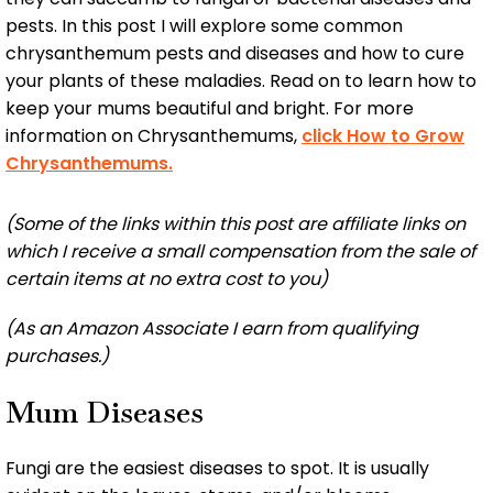
pests. In this post I will explore some common
chrysanthemum pests and diseases and how to cure
your plants of these maladies. Read on to learn how to
keep your mums beautiful and bright. For more
information on Chrysanthemums,
click How to Grow
Chrysanthemums.
(Some of the links within this post are affiliate links on
which I receive a small compensation from the sale of
certain items at no extra cost to you)
(As an Amazon Associate I earn from qualifying
purchases.)
Mum Diseases
Fungi are the easiest diseases to spot. It is usually