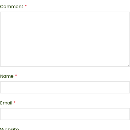
Comment
*
Name
*
Email
*
Website