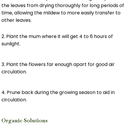
the leaves from drying thoroughly for long periods of
time, allowing the mildew to more easily transfer to
other leaves.
2. Plant the mum where it will get 4 to 6 hours of
sunlight.
3. Plant the flowers far enough apart for good air
circulation.
4. Prune back during the growing season to aid in
circulation.
Organic Solutions