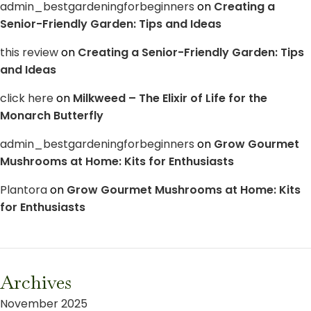
admin_bestgardeningforbeginners
on
Creating a
Senior-Friendly Garden: Tips and Ideas
this review
on
Creating a Senior-Friendly Garden: Tips
and Ideas
click here
on
Milkweed – The Elixir of Life for the
Monarch Butterfly
admin_bestgardeningforbeginners
on
Grow Gourmet
Mushrooms at Home: Kits for Enthusiasts
Plantora
on
Grow Gourmet Mushrooms at Home: Kits
for Enthusiasts
Archives
November 2025