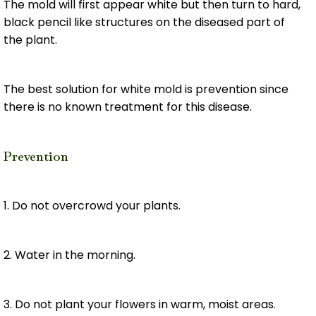
The mold will first appear white but then turn to hard,
black pencil like structures on the diseased part of
the plant.
The best solution for white mold is prevention since
there is no known treatment for this disease.
Prevention
1. Do not overcrowd your plants.
2. Water in the morning.
3. Do not plant your flowers in warm, moist areas.