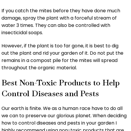
If you catch the mites before they have done much
damage, spray the plant with a forceful stream of
water 3 times. They can also be controlled with
insecticidal soaps.
However, if the plant is too far gone, it is best to dig
out the plant and rid your garden of it. Do not put the
remains in a compost pile for the mites will spread
throughout the organic material.
Best Non-Toxic Products to Help
Control Diseases and Pests
Our earth is finite. We as a human race have to do all
we can to preserve our glorious planet. When deciding
how to control diseases and pests in your garden I
highly recommend using non-toxic products that are