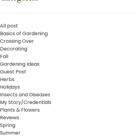
All post
Basics of Gardening
Crossing Over
Decorating
Fall
Gardening Ideas
Guest Post
Herbs
Holidays
Insects and Diseases
My Story/Credentials
Plants & Flowers
Reviews
Spring
Summer