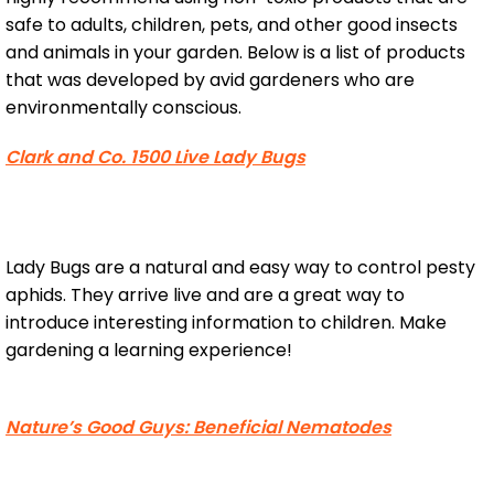
safe to adults, children, pets, and other good insects
and animals in your garden. Below is a list of products
that was developed by avid gardeners who are
environmentally conscious.
Clark and Co. 1500 Live Lady Bugs
Lady Bugs are a natural and easy way to control pesty
aphids. They arrive live and are a great way to
introduce interesting information to children. Make
gardening a learning experience!
Nature’s Good Guys: Beneficial Nematodes