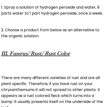
1. Spray a solution of hydrogen peroxide and water, 9
parts water to 1 part hydrogen peroxide, once a week.
2. Choose a product from below as an alternative to
the organic solution.
III. Fungus/ Rust/ Rust Color
There are many different varieties of rust and are all
plant specific. Therefore, if you have rust on your
chrysanthemums it will not spread to other plants. It
appears as a rust colored fleck which turns into a
bump. It usually presents itself on the underside of the