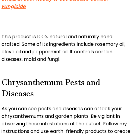
Fungicide
This product is 100% natural and naturally hand
crafted. Some of its ingredients include rosemary oil,
clove oil and peppermint oil. It controls certain
diseases, mold and fungi.
Chrysanthemum Pests and
Diseases
As you can see pests and diseases can attack your
chrysanthemums and garden plants. Be vigilant in
observing these infestations at the outset. Follow my
instructions and use earth-friendly products to create