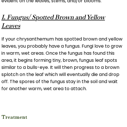
evident on the leaves, stems, and/or blooms.
I. Fungus/ Spotted Brown and Yellow
Leaves
If your chrysanthemum has spotted brown and yellow
leaves, you probably have a fungus. Fungi love to grow
in warm, wet areas. Once the fungus has found this
area, it begins forming tiny, brown, fungus leaf spots
similar to a bulls-eye. It will then progress to a brown
splotch on the leaf which will eventually die and drop
off. The spores of the fungus stay in the soil and wait
for another warm, wet area to attach.
Treatment