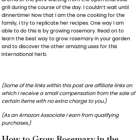
grill during the course of the day. I couldn’t wait until
dinnertime! Now that I am the one cooking for the
family, I try to replicate her recipes. One way I am
able to do this is by growing rosemary. Read on to
learn the best way to grow rosemary in your garden
and to discover the other amazing uses for this
international herb.
(Some of the links within this post are affiliate links on
which I receive a small compensation from the sale of
certain items with no extra charge to you.)
(As an Amazon Associate I earn from qualifying
purchases.)
How to Grow Rosemary in the