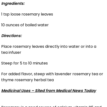
Ingredients:
1 tsp loose rosemary leaves
10 ounces of boiled water
Directions:
Place rosemary leaves directly into water or into a
tea infuser
Steep for 5 to 10 minutes
For added flavor, steep with lavender rosemary tea or
thyme rosemary herbal tea
Medicinal Uses – Sited from Medical News Today