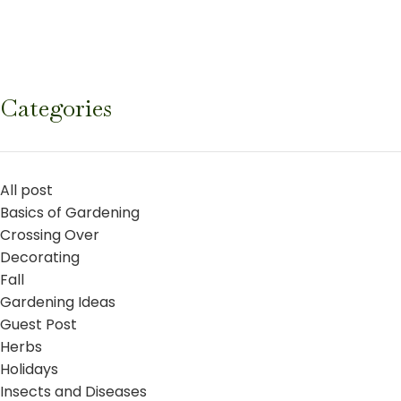
Categories
All post
Basics of Gardening
Crossing Over
Decorating
Fall
Gardening Ideas
Guest Post
Herbs
Holidays
Insects and Diseases