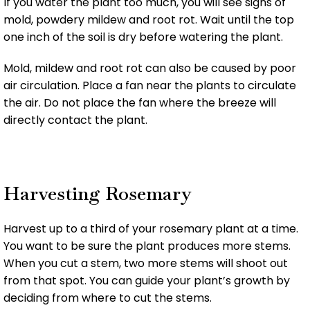
If you water the plant too much, you will see signs of
mold, powdery mildew and root rot. Wait until the top
one inch of the soil is dry before watering the plant.
Mold, mildew and root rot can also be caused by poor
air circulation. Place a fan near the plants to circulate
the air. Do not place the fan where the breeze will
directly contact the plant.
Harvesting Rosemary
Harvest up to a third of your rosemary plant at a time.
You want to be sure the plant produces more stems.
When you cut a stem, two more stems will shoot out
from that spot. You can guide your plant’s growth by
deciding from where to cut the stems.