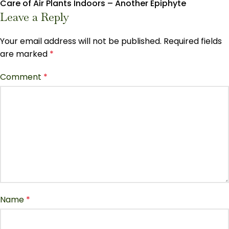
Care of Air Plants Indoors – Another Epiphyte
Leave a Reply
Your email address will not be published.
Required fields
are marked
*
Comment
*
Name
*