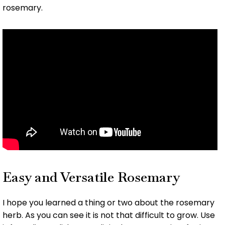
rosemary.
Easy and Versatile Rosemary
I hope you learned a thing or two about the rosemary
herb. As you can see it is not that difficult to grow. Use