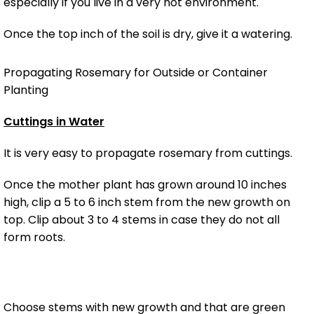
especially if you live in a very hot environment.
Once the top inch of the soil is dry, give it a watering.
Propagating Rosemary for Outside or Container
Planting
Cuttings in Water
It is very easy to propagate rosemary from cuttings.
Once the mother plant has grown around 10 inches
high, clip a 5 to 6 inch stem from the new growth on
top. Clip about 3 to 4 stems in case they do not all
form roots.
Choose stems with new growth and that are green