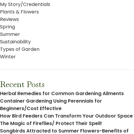
My Story/Credentials
Plants & Flowers
Reviews
Spring
Summer
Sustainability
Types of Garden
Winter
Recent Posts
Herbal Remedies for Common Gardening Ailments
Container Gardening Using Perennials for
Beginners/Cost Effective
How Bird Feeders Can Transform Your Outdoor Space
The Magic of Fireflies/ Protect Their Spell!
Songbirds Attracted to Summer Flowers-Benefits of