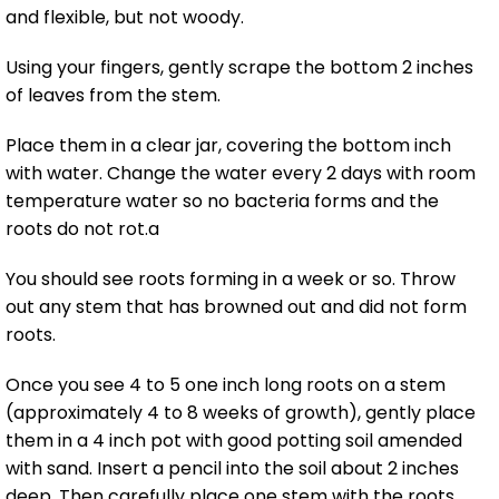
and flexible, but not woody.
Using your fingers, gently scrape the bottom 2 inches
of leaves from the stem.
Place them in a clear jar, covering the bottom inch
with water. Change the water every 2 days with room
temperature water so no bacteria forms and the
roots do not rot.a
You should see roots forming in a week or so. Throw
out any stem that has browned out and did not form
roots.
Once you see 4 to 5 one inch long roots on a stem
(approximately 4 to 8 weeks of growth), gently place
them in a 4 inch pot with good potting soil amended
with sand. Insert a pencil into the soil about 2 inches
deep. Then carefully place one stem with the roots