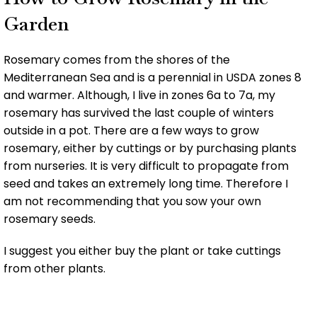
Garden
Rosemary comes from the shores of the
Mediterranean Sea and is a perennial in USDA zones 8
and warmer. Although, I live in zones 6a to 7a, my
rosemary has survived the last couple of winters
outside in a pot. There are a few ways to grow
rosemary, either by cuttings or by purchasing plants
from nurseries. It is very difficult to propagate from
seed and takes an extremely long time. Therefore I
am not recommending that you sow your own
rosemary seeds.
I suggest you either buy the plant or take cuttings
from other plants.