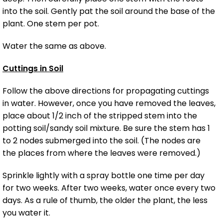
into the soil. Gently pat the soil around the base of the
plant. One stem per pot.
Water the same as above.
Cuttings in Soil
Follow the above directions for propagating cuttings
in water. However, once you have removed the leaves,
place about 1/2 inch of the stripped stem into the
potting soil/sandy soil mixture. Be sure the stem has 1
to 2 nodes submerged into the soil. (The nodes are
the places from where the leaves were removed.)
Sprinkle lightly with a spray bottle one time per day
for two weeks. After two weeks, water once every two
days. As a rule of thumb, the older the plant, the less
you water it.