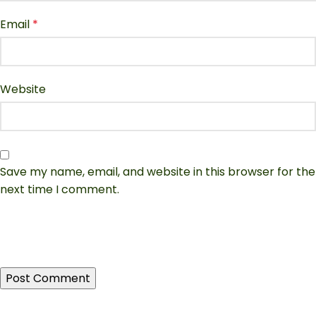
Email
*
Website
Save my name, email, and website in this browser for the
next time I comment.