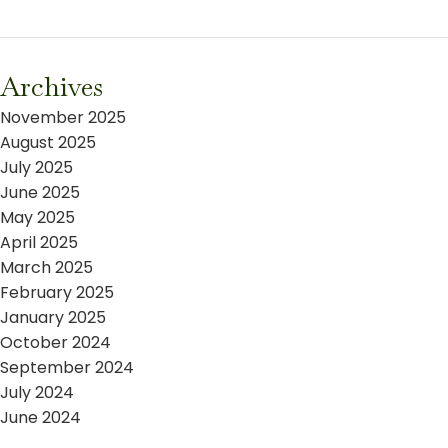
Archives
November 2025
August 2025
July 2025
June 2025
May 2025
April 2025
March 2025
February 2025
January 2025
October 2024
September 2024
July 2024
June 2024