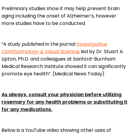
Preliminary studies show it may help prevent brain
aging including the onset of Alzheimer’s, however
more studies have to be conducted.
“A study published in the journal
Investigative
Ophthalmology & Visual Science
, led by Dr. Stuart A.
Lipton, Ph.D. and colleagues at Sanford-Burnham
Medical Research Institute showed it can significantly
promote eye health”. (Medical News Today)
As always, consult your physician before utilizing
rosemary for any health problems or substituting it
for any medications.
Below is a YouTube video showing other uses of