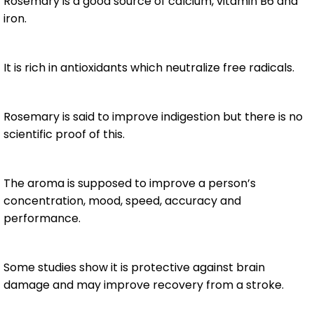
Rosemary is a good source of calcium, vitamin B6 and
iron.
It is rich in antioxidants which neutralize free radicals.
Rosemary is said to improve indigestion but there is no
scientific proof of this.
The aroma is supposed to improve a person’s
concentration, mood, speed, accuracy and
performance.
Some studies show it is protective against brain
damage and may improve recovery from a stroke.