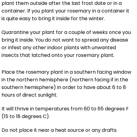
plant them outside after the last frost date or in a
container. If you plant your rosemary in a container it
is quite easy to bring it inside for the winter.
Quarantine your plant for a couple of weeks once you
bring it inside. You do not want to spread any disease
or infest any other indoor plants with unwanted
insects that latched onto your rosemary plant.
Place the rosemary plant in a southern facing window
in the northern hemisphere (northern facing if in the
southern hemisphere) in order to have about 6 to 8
hours of direct sunlight.
It will thrive in temperatures from 60 to 65 degrees F
(15 to 18 degrees C).
Do not place it near a heat source or any drafts.