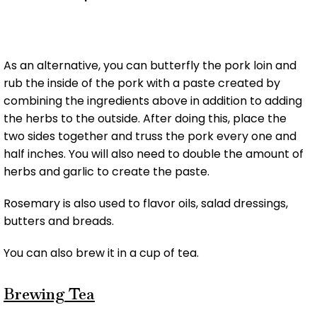
As an alternative, you can butterfly the pork loin and
rub the inside of the pork with a paste created by
combining the ingredients above in addition to adding
the herbs to the outside. After doing this, place the
two sides together and truss the pork every one and
half inches. You will also need to double the amount of
herbs and garlic to create the paste.
Rosemary is also used to flavor oils, salad dressings,
butters and breads.
You can also brew it in a cup of tea.
Brewing Tea