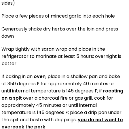
sides)
Place a few pieces of minced garlic into each hole
Generously shake dry herbs over the loin and press
down
Wrap tightly with saran wrap and place in the
refrigerator to marinate at least 5 hours; overnight is
better
If baking in an
oven
, place in a shallow pan and bake
at 350 degrees F for approximately 40 minutes or
until internal temperature is 145 degrees F; if
roasting
on a spit
over a charcoal fire or gas grill, cook for
approximately 45 minutes or until internal
temperature is 145 degrees F; place a drip pan under
the spit and baste with drippings;
you do not want to
overcook the pork