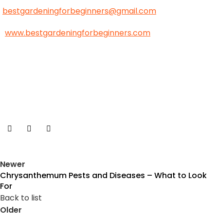
bestgardeningforbeginners@gmail.com
www.bestgardeningforbeginners.com
Newer
Chrysanthemum Pests and Diseases – What to Look
For
Back to list
Older