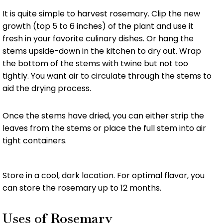
It is quite simple to harvest rosemary. Clip the new
growth (top 5 to 6 inches) of the plant and use it
fresh in your favorite culinary dishes. Or hang the
stems upside-down in the kitchen to dry out. Wrap
the bottom of the stems with twine but not too
tightly. You want air to circulate through the stems to
aid the drying process.
Once the stems have dried, you can either strip the
leaves from the stems or place the full stem into air
tight containers.
Store in a cool, dark location. For optimal flavor, you
can store the rosemary up to 12 months.
Uses of Rosemary