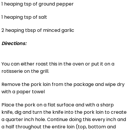
1 heaping tsp of ground pepper
1 heaping tsp of salt
2 heaping tbsp of minced garlic
Directions:
You can either roast this in the oven or put it on a
rotisserie on the grill.
Remove the pork loin from the package and wipe dry
with a paper towel
Place the pork on a flat surface and with a sharp
knife, dig and turn the knife into the pork loin to create
a quarter inch hole. Continue doing this every inch and
a half throughout the entire loin (top, bottom and