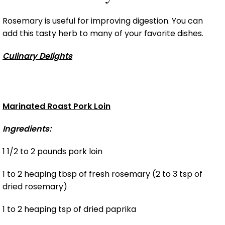
Rosemary is useful for improving digestion. You can
add this tasty herb to many of your favorite dishes.
Culinary Delights
Marinated Roast Pork Loin
Ingredients:
1 1/2 to 2 pounds pork loin
1 to 2 heaping tbsp of fresh rosemary (2 to 3 tsp of
dried rosemary)
1 to 2 heaping tsp of dried paprika