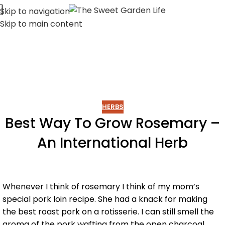
Skip to navigation
Skip to main content
HERBS
Best Way To Grow Rosemary –
An International Herb
Whenever I think of rosemary I think of my mom’s
special pork loin recipe. She had a knack for making
the best roast pork on a rotisserie. I can still smell the
aroma of the pork wafting from the open charcoal