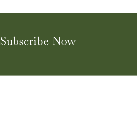
Subscribe Now
Home
About