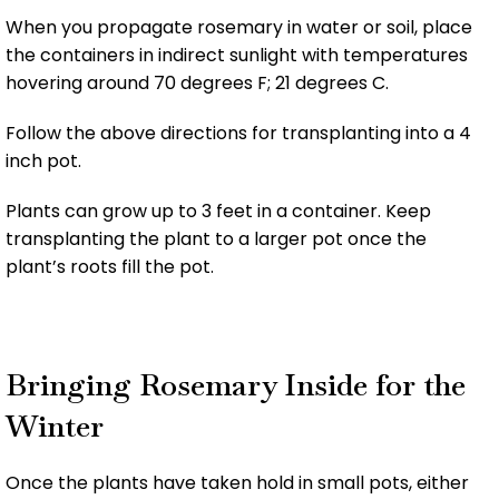
When you propagate rosemary in water or soil, place
the containers in indirect sunlight with temperatures
hovering around 70 degrees F; 21 degrees C.
Follow the above directions for transplanting into a 4
inch pot.
Plants can grow up to 3 feet in a container. Keep
transplanting the plant to a larger pot once the
plant’s roots fill the pot.
Bringing Rosemary Inside for the
Winter
Once the plants have taken hold in small pots, either