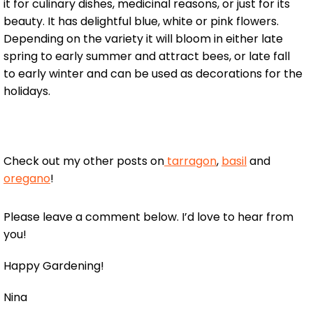
it for culinary dishes, medicinal reasons, or just for its
beauty. It has delightful blue, white or pink flowers.
Depending on the variety it will bloom in either late
spring to early summer and attract bees, or late fall
to early winter and can be used as decorations for the
holidays.
Check out my other posts on
tarragon
,
basil
and
oregano
!
Please leave a comment below. I’d love to hear from
you!
Happy Gardening!
Nina