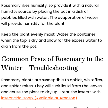
Rosemary likes humidity, so provide it with a natural
humidity source by placing the pot in a dish of
pebbles filled with water. The evaporation of water
will provide humidity for the plant.
Keep the plant evenly moist. Water the container
when the top is dry and allow for the excess water to
drain from the pot.
Common Pests of Rosemary in the
Winter – Troubleshooting
Rosemary plants are susceptible to aphids, whiteflies,
and spider mites. They will suck liquid from the leaves
and cause the plant to dry up. Treat the insects with
insecticidal soap. (Available at Amazon)