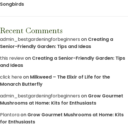
Songbirds
Recent Comments
admin_bestgardeningforbeginners
on
Creating a
Senior-Friendly Garden: Tips and Ideas
this review
on
Creating a Senior-Friendly Garden: Tips
and Ideas
click here
on
Milkweed – The Elixir of Life for the
Monarch Butterfly
admin_bestgardeningforbeginners
on
Grow Gourmet
Mushrooms at Home: Kits for Enthusiasts
Plantora
on
Grow Gourmet Mushrooms at Home: Kits
for Enthusiasts