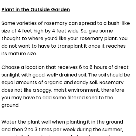
Plant in the Outside Garden
Some varieties of rosemary can spread to a bush-like
size of 4 feet high by 4 feet wide. So, give some
thought to where you’d like your rosemary plant. You
do not want to have to transplant it once it reaches
its mature size.
Choose a location that receives 6 to 8 hours of direct
sunlight with good, well-drained soil. The soil should be
equal amounts of organic and sandy soil. Rosemary
does not like a soggy, moist environment, therefore
you may have to add some filtered sand to the
ground.
Water the plant well when planting it in the ground
and then 2 to 3 times per week during the summer,