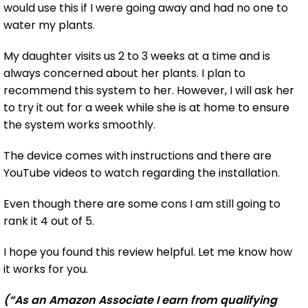
would use this if I were going away and had no one to
water my plants.
My daughter visits us 2 to 3 weeks at a time and is
always concerned about her plants. I plan to
recommend this system to her. However, I will ask her
to try it out for a week while she is at home to ensure
the system works smoothly.
The device comes with instructions and there are
YouTube videos to watch regarding the installation.
Even though there are some cons I am still going to
rank it 4 out of 5.
I hope you found this review helpful. Let me know how
it works for you.
(“As an Amazon Associate I earn from qualifying