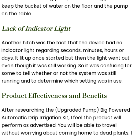
keep the bucket of water on the floor and the pump
on the table.
Lack of Indicator Light
Another hitch was the fact that the device had no
indicator light regarding seconds, minutes, hours or
days. It lit up once started but then the light went out
even though it was still working. So it was confusing for
some to tell whether or not the system was still
running and to determine which setting was in use.
Product Effectiveness and Benefits
After researching the (Upgraded Pump) Big Powered
Automatic Drip Irrigation Kit, I feel the product will
perform as advertised. You will be able to travel
without worrying about coming home to dead plants. I