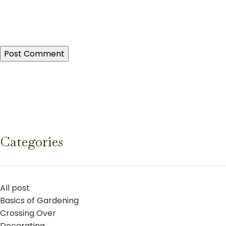
Categories
All post
Basics of Gardening
Crossing Over
Decorating