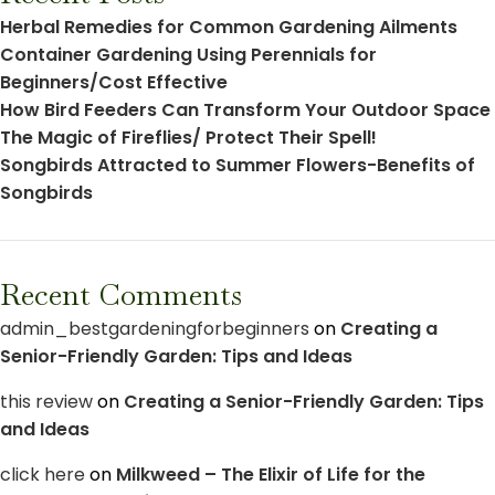
Herbal Remedies for Common Gardening Ailments
Container Gardening Using Perennials for
Beginners/Cost Effective
How Bird Feeders Can Transform Your Outdoor Space
The Magic of Fireflies/ Protect Their Spell!
Songbirds Attracted to Summer Flowers-Benefits of
Songbirds
Recent Comments
admin_bestgardeningforbeginners
on
Creating a
Senior-Friendly Garden: Tips and Ideas
this review
on
Creating a Senior-Friendly Garden: Tips
and Ideas
click here
on
Milkweed – The Elixir of Life for the