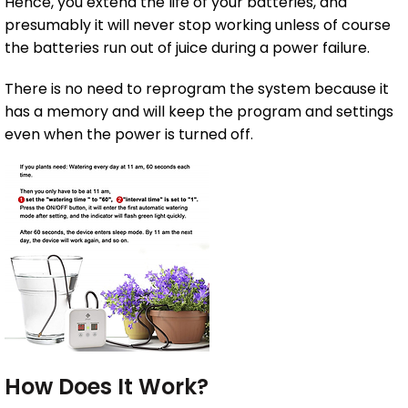
Hence, you extend the life of your batteries, and
presumably it will never stop working unless of course
the batteries run out of juice during a power failure.
There is no need to reprogram the system because it
has a memory and will keep the program and settings
even when the power is turned off.
How Does It Work?