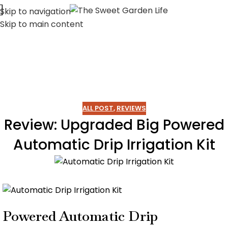
Skip to navigation
Skip to main content
ALL POST
,
REVIEWS
Review: Upgraded Big Powered
Automatic Drip Irrigation Kit
Powered Automatic Drip