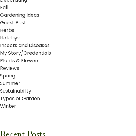
Fall
Gardening Ideas
Guest Post
Herbs
Holidays
Insects and Diseases
My Story/Credentials
Plants & Flowers
Reviews
Spring
Summer
Sustainability
Types of Garden
Winter
Recent Posts