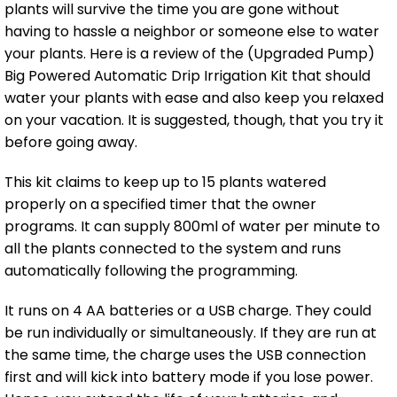
plants will survive the time you are gone without
having to hassle a neighbor or someone else to water
your plants. Here is a review of the (Upgraded Pump)
Big Powered Automatic Drip Irrigation Kit that should
water your plants with ease and also keep you relaxed
on your vacation. It is suggested, though, that you try it
before going away.
This kit claims to keep up to 15 plants watered
properly on a specified timer that the owner
programs. It can supply 800ml of water per minute to
all the plants connected to the system and runs
automatically following the programming.
It runs on 4 AA batteries or a USB charge. They could
be run individually or simultaneously. If they are run at
the same time, the charge uses the USB connection
first and will kick into battery mode if you lose power.