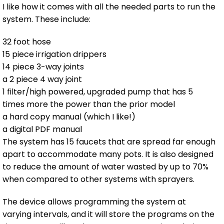
I like how it comes with all the needed parts to run the
system. These include:
32 foot hose
15 piece irrigation drippers
14 piece 3-way joints
a 2 piece 4 way joint
1 filter/high powered, upgraded pump that has 5
times more the power than the prior model
a hard copy manual (which I like!)
a digital PDF manual
The system has 15 faucets that are spread far enough
apart to accommodate many pots. It is also designed
to reduce the amount of water wasted by up to 70%
when compared to other systems with sprayers.
The device allows programming the system at
varying intervals, and it will store the programs on the