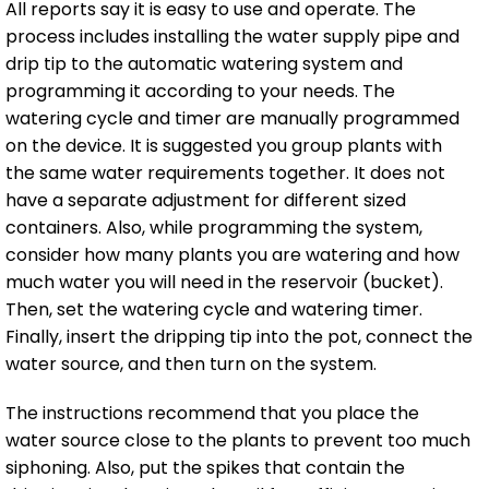
All reports say it is easy to use and operate. The
process includes installing the water supply pipe and
drip tip to the automatic watering system and
programming it according to your needs. The
watering cycle and timer are manually programmed
on the device. It is suggested you group plants with
the same water requirements together. It does not
have a separate adjustment for different sized
containers. Also, while programming the system,
consider how many plants you are watering and how
much water you will need in the reservoir (bucket).
Then, set the watering cycle and watering timer.
Finally, insert the dripping tip into the pot, connect the
water source, and then turn on the system.
The instructions recommend that you place the
water source close to the plants to prevent too much
siphoning. Also, put the spikes that contain the