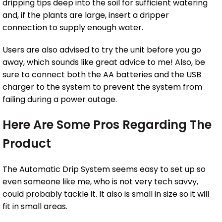
dripping tips deep into the soil for sufficient watering
and, if the plants are large, insert a dripper
connection to supply enough water.
Users are also advised to try the unit before you go
away, which sounds like great advice to me! Also, be
sure to connect both the AA batteries and the USB
charger to the system to prevent the system from
failing during a power outage.
Here Are Some Pros Regarding The
Product
The Automatic Drip System seems easy to set up so
even someone like me, who is not very tech savvy,
could probably tackle it. It also is small in size so it will
fit in small areas.