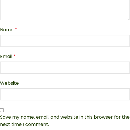
Name
*
Email
*
Website
Save my name, email, and website in this browser for the
next time I comment.