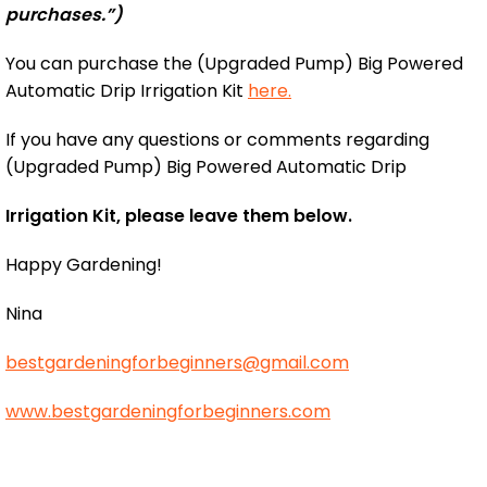
purchases.”)
You can purchase the (Upgraded Pump) Big Powered
Automatic Drip Irrigation Kit
here.
If you have any questions or comments regarding
(Upgraded Pump) Big Powered Automatic Drip
Irrigation Kit, please leave them below.
Happy Gardening!
Nina
bestgardeningforbeginners@gmail.com
www.bestgardeningforbeginners.com