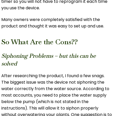
timer so you will not have to reprogram it each time
you use the device.
Many owners were completely satisfied with the
product and thought it was easy to set up and use.
So What Are the Cons??
Siphoning Problems – but this can be
solved
After researching the product, I found a few snags.
The biggest issue was the device not siphoning the
water correctly from the water source. According to
most accounts, you need to place the water supply
below the pump (which is not stated in the
instructions). This will allow it to siphon properly
without overwatering your plants. One suggestion is to