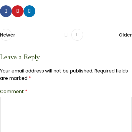
Newer
Older
Leave a Reply
Your email address will not be published.
Required fields
are marked
*
Comment
*