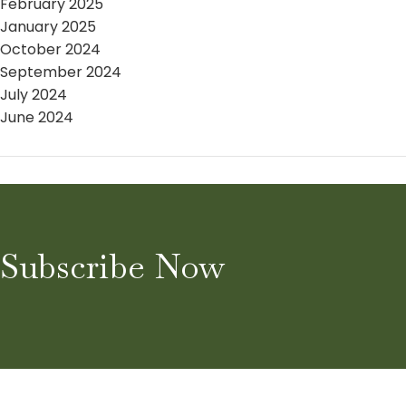
February 2025
January 2025
October 2024
September 2024
July 2024
June 2024
Subscribe Now