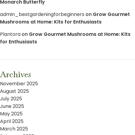
Monarch Butterfly
admin_bestgardeningforbeginners
on
Grow Gourmet
Mushrooms at Home: Kits for Enthusiasts
Plantora
on
Grow Gourmet Mushrooms at Home: Kits
for Enthusiasts
Archives
November 2025
August 2025
July 2025
June 2025
May 2025
April 2025
March 2025