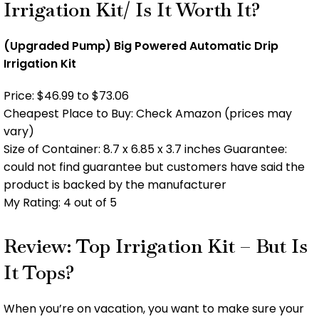
Irrigation Kit/ Is It Worth It?
(Upgraded Pump) Big Powered Automatic Drip
Irrigation Kit
Price: $46.99 to $73.06
Cheapest Place to Buy: Check Amazon (prices may
vary)
Size of Container: 8.7 x 6.85 x 3.7 inches Guarantee:
could not find guarantee but customers have said the
product is backed by the manufacturer
My Rating: 4 out of 5
Review: Top Irrigation Kit – But Is
It Tops?
When you’re on vacation, you want to make sure your