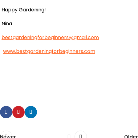
Happy Gardening!
Nina
bestgardeningforbeginners@gmail.com
www.bestgardeningforbeginners.com
Newer
Older