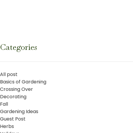
Categories
All post
Basics of Gardening
Crossing Over
Decorating
Fall
Gardening Ideas
Guest Post
Herbs