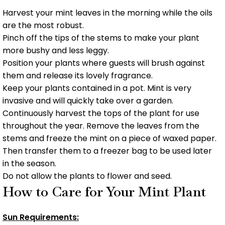
Harvest your mint leaves in the morning while the oils
are the most robust.
Pinch off the tips of the stems to make your plant
more bushy and less leggy.
Position your plants where guests will brush against
them and release its lovely fragrance.
Keep your plants contained in a pot. Mint is very
invasive and will quickly take over a garden.
Continuously harvest the tops of the plant for use
throughout the year. Remove the leaves from the
stems and freeze the mint on a piece of waxed paper.
Then transfer them to a freezer bag to be used later
in the season.
Do not allow the plants to flower and seed.
How to Care for Your Mint Plant
Sun Requirements: