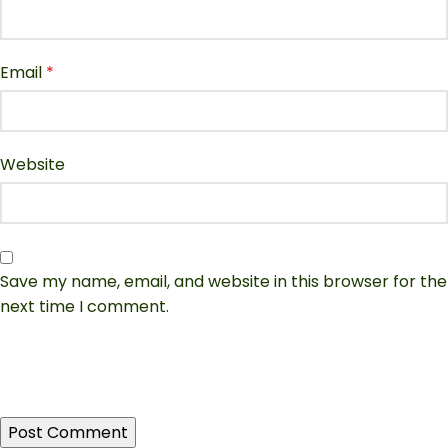
Email
*
Website
Save my name, email, and website in this browser for the
next time I comment.