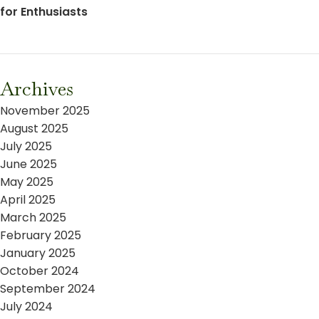
for Enthusiasts
Archives
November 2025
August 2025
July 2025
June 2025
May 2025
April 2025
March 2025
February 2025
January 2025
October 2024
September 2024
July 2024