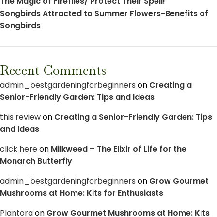
The Magic of Fireflies/ Protect Their Spell!
Songbirds Attracted to Summer Flowers-Benefits of
Songbirds
Recent Comments
admin_bestgardeningforbeginners
on
Creating a
Senior-Friendly Garden: Tips and Ideas
this review
on
Creating a Senior-Friendly Garden: Tips
and Ideas
click here
on
Milkweed – The Elixir of Life for the
Monarch Butterfly
admin_bestgardeningforbeginners
on
Grow Gourmet
Mushrooms at Home: Kits for Enthusiasts
Plantora
on
Grow Gourmet Mushrooms at Home: Kits