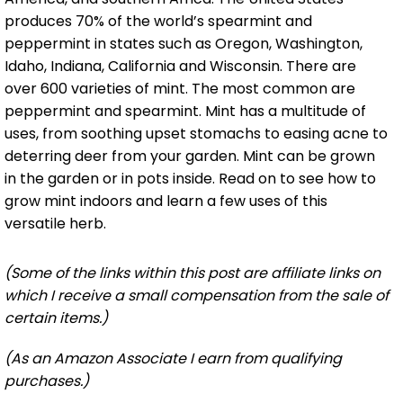
produces 70% of the world’s spearmint and
peppermint in states such as Oregon, Washington,
Idaho, Indiana, California and Wisconsin. There are
over 600 varieties of mint. The most common are
peppermint and spearmint. Mint has a multitude of
uses, from soothing upset stomachs to easing acne to
deterring deer from your garden. Mint can be grown
in the garden or in pots inside. Read on to see how to
grow mint indoors and learn a few uses of this
versatile herb.
(Some of the links within this post are affiliate links on
which I receive a small compensation from the sale of
certain items.)
(As an Amazon Associate I earn from qualifying
purchases.)