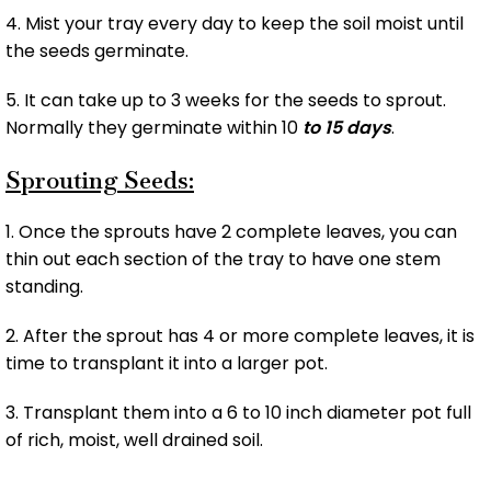
4. Mist your tray every day to keep the soil moist until
the seeds germinate.
5. It can take up to 3 weeks for the seeds to sprout.
Normally they germinate within 10
to 15 days
.
Sprouting Seeds:
1. Once the sprouts have 2 complete leaves, you can
thin out each section of the tray to have one stem
standing.
2. After the sprout has 4 or more complete leaves, it is
time to transplant it into a larger pot.
3. Transplant them into a 6 to 10 inch diameter pot full
of rich, moist, well drained soil.