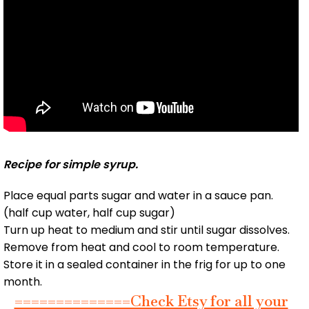
Recipe for simple syrup.
Place equal parts sugar and water in a sauce pan.
(half cup water, half cup sugar)
Turn up heat to medium and stir until sugar dissolves.
Remove from heat and cool to room temperature.
Store it in a sealed container in the frig for up to one
month.
==============Check Etsy for all your