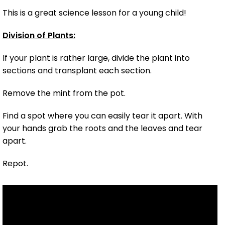
This is a great science lesson for a young child!
Division of Plants:
If your plant is rather large, divide the plant into
sections and transplant each section.
Remove the mint from the pot.
Find a spot where you can easily tear it apart. With
your hands grab the roots and the leaves and tear
apart.
Repot.