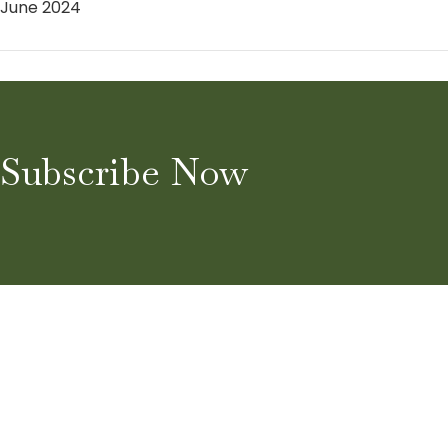
June 2024
Subscribe Now
Home