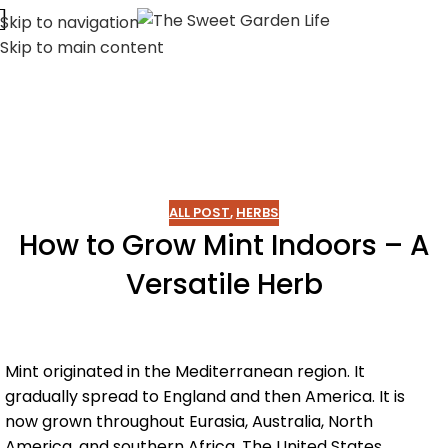
Skip to navigation
Skip to main content
ALL POST
,
HERBS
How to Grow Mint Indoors – A
Versatile Herb
Mint originated in the Mediterranean region. It
gradually spread to England and then America. It is
now grown throughout Eurasia, Australia, North
America, and southern Africa. The United States