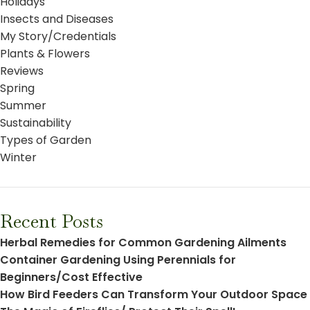
Holidays
Insects and Diseases
My Story/Credentials
Plants & Flowers
Reviews
Spring
Summer
Sustainability
Types of Garden
Winter
Recent Posts
Herbal Remedies for Common Gardening Ailments
Container Gardening Using Perennials for
Beginners/Cost Effective
How Bird Feeders Can Transform Your Outdoor Space