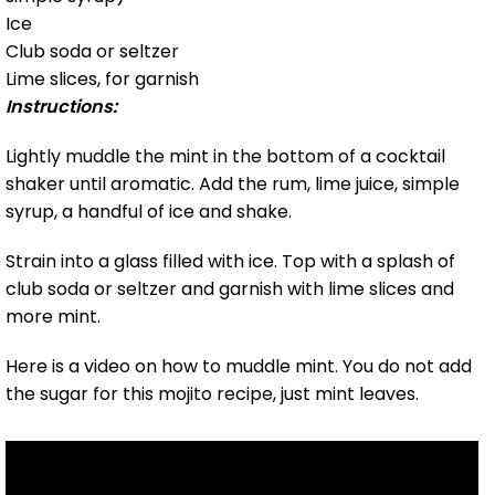
Ice
Club soda or seltzer
Lime slices, for garnish
Instructions:
Lightly muddle the mint in the bottom of a cocktail
shaker until aromatic. Add the rum, lime juice, simple
syrup, a handful of ice and shake.
Strain into a glass filled with ice. Top with a splash of
club soda or seltzer and garnish with lime slices and
more mint.
Here is a video on how to muddle mint. You do not add
the sugar for this mojito recipe, just mint leaves.