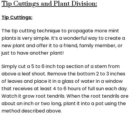
Tip Cuttings and Plant Division:
Tip Cuttings:
The tip cutting technique to propagate more mint
plants is very simple. It’s a wonderful way to create a
new plant and offer it to a friend, family member, or
just to have another plant!
Simply cut a 5 to 6 inch top section of a stem from
above a leaf shoot. Remove the bottom 2 to 3 inches
of leaves and place it in a glass of water in a window
that receives at least 4 to 6 hours of full sun each day.
Watch it grow root tendrils. When the root tendrils are
about an inch or two long, plant it into a pot using the
method described above.