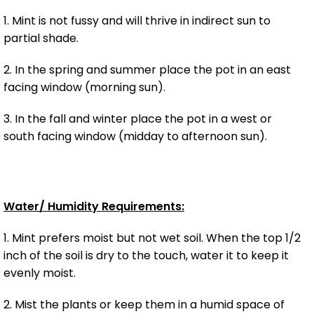
1. Mint is not fussy and will thrive in indirect sun to
partial shade.
2. In the spring and summer place the pot in an east
facing window (morning sun).
3. In the fall and winter place the pot in a west or
south facing window (midday to afternoon sun).
Water/ Humidity Requirements:
1. Mint prefers moist but not wet soil. When the top 1/2
inch of the soil is dry to the touch, water it to keep it
evenly moist.
2. Mist the plants or keep them in a humid space of