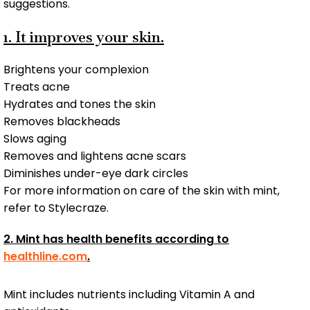
suggestions.
1. It improves your skin.
Brightens your complexion
Treats acne
Hydrates and tones the skin
Removes blackheads
Slows aging
Removes and lightens acne scars
Diminishes under-eye dark circles
For more information on care of the skin with mint,
refer to Stylecraze.
2. Mint has health benefits according to
healthline.com
.
Mint includes nutrients including Vitamin A and