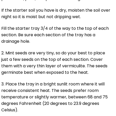
If the starter soil you have is dry, moisten the soil over
night so it is moist but not dripping wet.
Fill the starter tray 3/4 of the way to the top of each
section. Be sure each section of the tray has a
drainage hole.
2. Mint seeds are very tiny, so do your best to place
just a few seeds on the top of each section. Cover
them with a very thin layer of vermiculite. The seeds
germinate best when exposed to the heat.
3. Place the tray in a bright sunlit room where it will
receive consistent heat. The seeds prefer room
temperature or slightly warmer, between 68 and 75
degrees Fahrenheit (20 degrees to 23.9 degrees
Celsius).