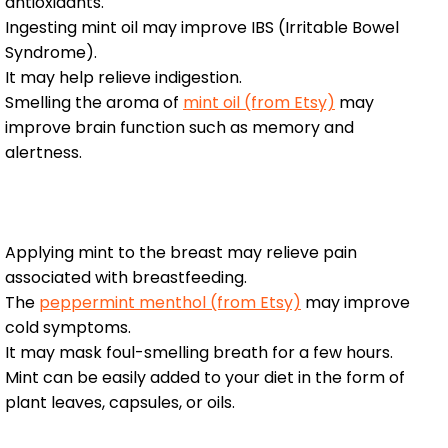
antioxidants.
Ingesting mint oil may improve IBS (Irritable Bowel
Syndrome).
It may help relieve indigestion.
Smelling the aroma of
mint oil (from Etsy)
may
improve brain function such as memory and
alertness.
Applying mint to the breast may relieve pain
associated with breastfeeding.
The
peppermint menthol (from Etsy)
may improve
cold symptoms.
It may mask foul-smelling breath for a few hours.
Mint can be easily added to your diet in the form of
plant leaves, capsules, or oils.