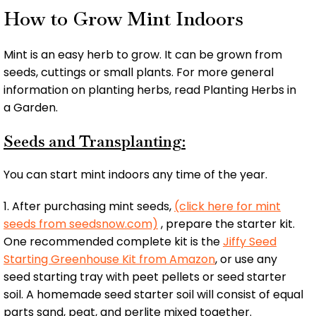
How to Grow Mint Indoors
Mint is an easy herb to grow. It can be grown from
seeds, cuttings or small plants. For more general
information on planting herbs, read Planting Herbs in
a Garden.
Seeds and Transplanting:
You can start mint indoors any time of the year.
1. After purchasing mint seeds,
(click here for mint
seeds from seedsnow.com)
, prepare the starter kit.
One recommended complete kit is the
Jiffy Seed
Starting Greenhouse Kit from Amazon
, or use any
seed starting tray with peet pellets or seed starter
soil. A homemade seed starter soil will consist of equal
parts sand, peat, and perlite mixed together.