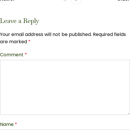
Leave a Reply
Your email address will not be published.
Required fields
are marked
*
Comment
*
Name
*