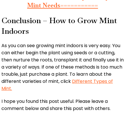
Mint Needs===========
Conclusion – How to Grow Mint
Indoors
As you can see growing mint indoors is very easy. You
can either begin the plant using seeds or a cutting,
then nurture the roots, transplant it and finally use it in
a variety of ways. If one of these methods is too much
trouble, just purchase a plant. To learn about the
different varieties of mint, click
Different Types of
Mint.
I hope you found this post useful. Please leave a
comment below and share this post with others.