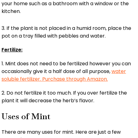
your home such as a bathroom with a window or the
kitchen.
3. If the plant is not placed in a humid room, place the
pot on a tray filled with pebbles and water.
Fertilize:
1. Mint does not need to be fertilized however you can
occasionally give it a half dose of all purpose,
water
soluble fertilizer. Purchase through Amazon.
2. Do not fertilize it too much. If you over fertilize the
plant it will decrease the herb’s flavor.
Uses of Mint
There are many uses for mint. Here are just a few