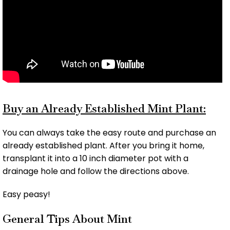
Buy an Already Established Mint Plant:
You can always take the easy route and purchase an
already established plant. After you bring it home,
transplant it into a 10 inch diameter pot with a
drainage hole and follow the directions above.
Easy peasy!
General Tips About Mint