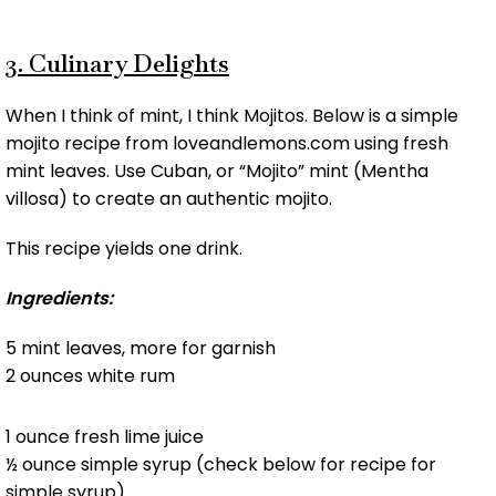
3. Culinary Delights
When I think of mint, I think Mojitos. Below is a simple
mojito recipe from loveandlemons.com using fresh
mint leaves. Use Cuban, or “Mojito” mint (Mentha
villosa) to create an authentic mojito.
This recipe yields one drink.
Ingredients:
5 mint leaves, more for garnish
2 ounces white rum
1 ounce fresh lime juice
½ ounce simple syrup (check below for recipe for
simple syrup)