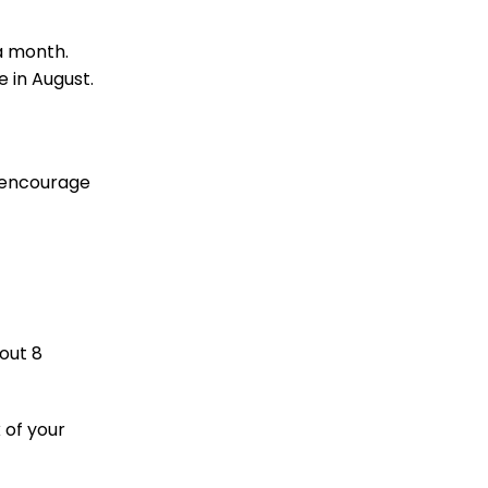
 a month.
e in August.
o encourage
out 8
 of your