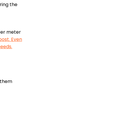
ring the
ater meter
 post. Even
needs.
t them