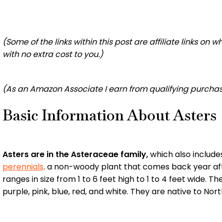
(Some of the links within this post are affiliate links on
with no extra cost to you.)
(As an Amazon Associate I earn from qualifying purchas
Basic Information About Asters
Asters are in the Asteraceae family,
which also include
perennials,
a non-woody plant that comes back year afte
ranges in size from 1 to 6 feet high to 1 to 4 feet wide.
purple, pink, blue, red, and white. They are native to No