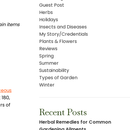
Guest Post
Herbs
Holidays
ain items
Insects and Diseases
My Story/Credentials
Plants & Flowers
Reviews
Spring
Summer
Sustainability
Types of Garden
Winter
ceous
 180,
rs of
Recent Posts
Herbal Remedies for Common
Gardening Ailments