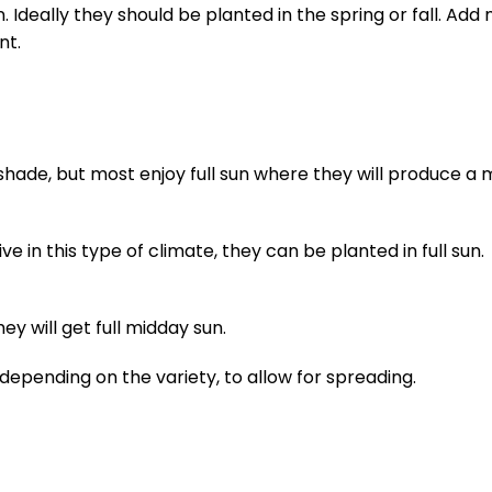
Ideally they should be planted in the spring or fall. Add
nt.
t shade, but most enjoy full sun where they will produce a 
e in this type of climate, they can be planted in full sun.
ey will get full midday sun.
 depending on the variety, to allow for spreading.