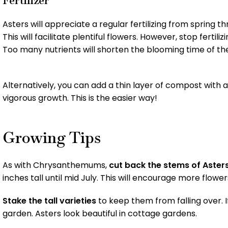
Asters will appreciate a regular fertilizing from spring t
This will facilitate plentiful flowers. However, stop fert
Too many nutrients will shorten the blooming time of the
Alternatively, you can add a thin layer of compost with
vigorous growth. This is the easier way!
Growing Tips
As with Chrysanthemums,
cut back the stems of Aster
inches tall until mid July. This will encourage more flowe
Stake the tall varieties
to keep them from falling over. I
garden. Asters look beautiful in cottage gardens.