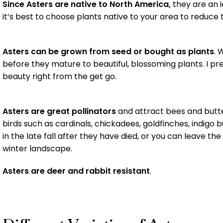
Since Asters are native to North America,
they are an i
it’s best to choose plants native to your area to reduce
Asters can be grown from seed or bought as plants
. 
before they mature to beautiful, blossoming plants. I pre
beauty right from the get go.
Asters are great pollinators
and attract bees and butter
birds such as cardinals, chickadees, goldfinches, indig
in the late fall after they have died, or you can leave th
winter landscape.
Asters are deer and rabbit resistant
.