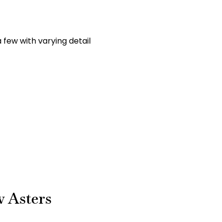
 few with varying detail
w Asters