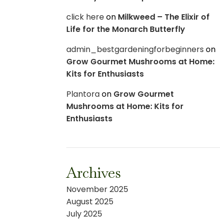
click here
on
Milkweed – The Elixir of
Life for the Monarch Butterfly
admin_bestgardeningforbeginners
on
Grow Gourmet Mushrooms at Home:
Kits for Enthusiasts
Plantora
on
Grow Gourmet
Mushrooms at Home: Kits for
Enthusiasts
Archives
November 2025
August 2025
July 2025