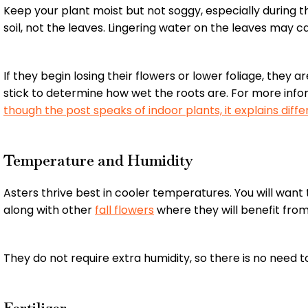
Keep your plant moist but not soggy, especially during 
soil, not the leaves. Lingering water on the leaves may c
If they begin losing their flowers or lower foliage, they
stick to determine how wet the roots are. For more inf
though the post speaks of indoor plants, it explains di
Temperature and Humidity
Asters thrive best in cooler temperatures. You will wan
along with other
fall flowers
where they will benefit fro
They do not require extra humidity, so there is no need t
Fertilizer