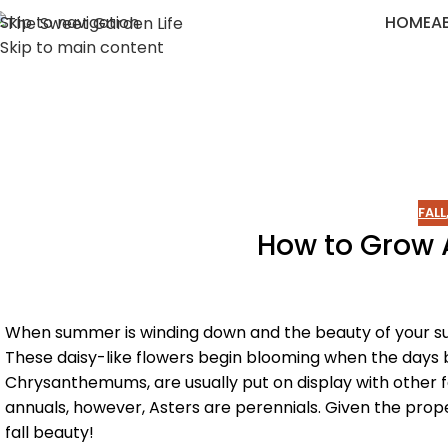
Skip to navigation
HOME
A
Skip to main content
FALL
How to Grow A
When summer is winding down and the beauty of your summ
These daisy-like flowers begin blooming when the days 
Chrysanthemums, are usually put on display with other 
annuals, however, Asters are perennials. Given the prope
fall beauty!