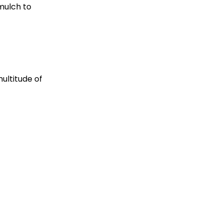
 mulch to
multitude of