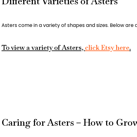
Different Varieties of Asters
Asters come in a variety of shapes and sizes. Below are a
To view a variety of Asters,
click Etsy here
.
Caring for Asters – How to Gro