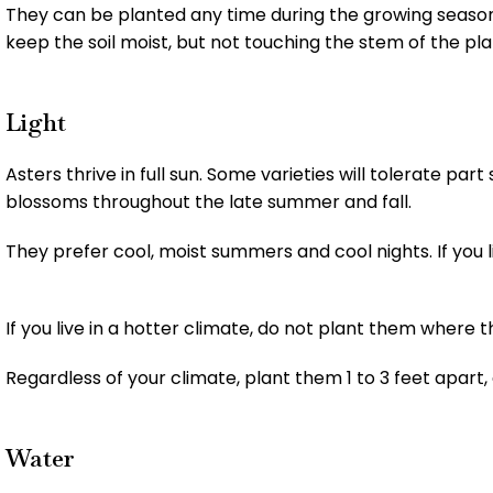
They can be planted any time during the growing season. 
keep the soil moist, but not touching the stem of the pla
Light
Asters thrive in full sun. Some varieties will tolerate par
blossoms throughout the late summer and fall.
They prefer cool, moist summers and cool nights. If you liv
If you live in a hotter climate, do not plant them where th
Regardless of your climate, plant them 1 to 3 feet apart,
Water