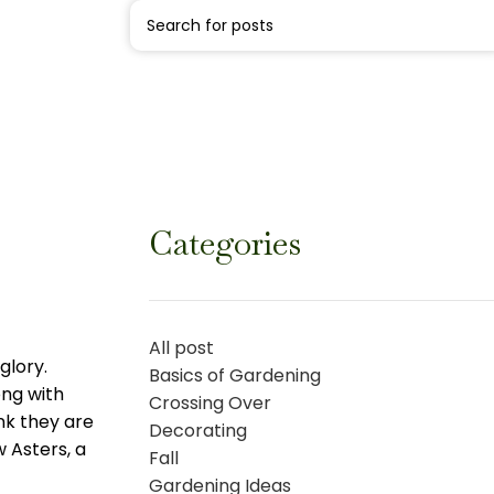
Categories
All post
glory.
Basics of Gardening
ong with
Crossing Over
nk they are
Decorating
 Asters, a
Fall
Gardening Ideas