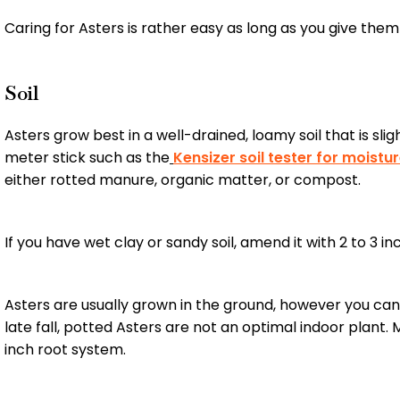
Caring for Asters is rather easy as long as you give them th
Soil
Asters grow best in a well-drained, loamy soil that is slig
meter stick such as the
Kensizer soil tester for moist
either rotted manure, organic matter, or compost.
If you have wet clay or sandy soil, amend it with 2 to 3 i
Asters are usually grown in the ground, however you can 
late fall, potted Asters are not an optimal indoor plan
inch root system.