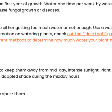
the first year of growth. Water one time per week by wate
ause fungal growth or diseases.
 are either getting too much water or not enough. Use a w
ormation on watering plants, check
out the Fiddle Leaf Fig
fferent methods to determine how much water your plant 
t to keep them away from mid-day, intense sunlight. Plan
m dappled shade during the midday hours.
o spritz them.