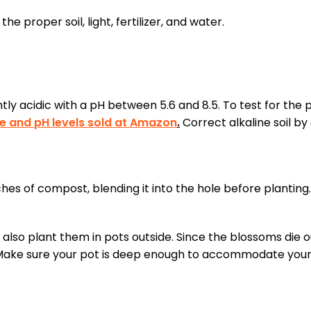
e proper soil, light, fertilizer, and water.
htly acidic with a pH between 5.6 and 8.5. To test for the 
ure and pH levels sold at Amazon
.
Correct alkaline soil by
nches of compost, blending it into the hole before planting.
also plant them in pots outside. Since the blossoms die o
t. Make sure your pot is deep enough to accommodate your 