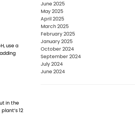
June 2025
May 2025
April 2025
March 2025
February 2025
January 2025
pH, use a
October 2024
 adding
September 2024
July 2024
June 2024
ut in the
plant’s 12