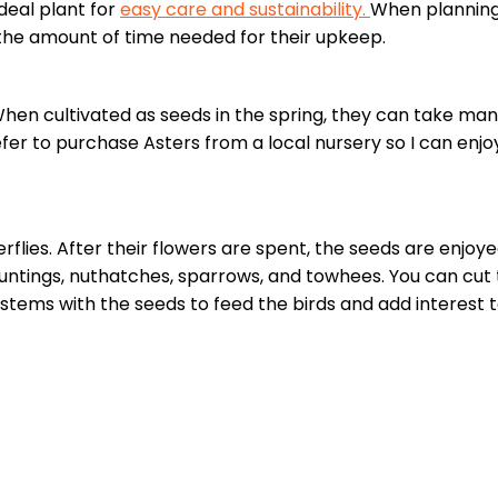
deal plant for
easy care and sustainability.
When planning
 the amount of time needed for their upkeep.
When cultivated as seeds in the spring, they can take ma
fer to purchase Asters from a local nursery so I can enjoy
flies. After their flowers are spent, the seeds are enjoy
o buntings, nuthatches, sparrows, and towhees. You can cu
e stems with the seeds to feed the birds and add interest 