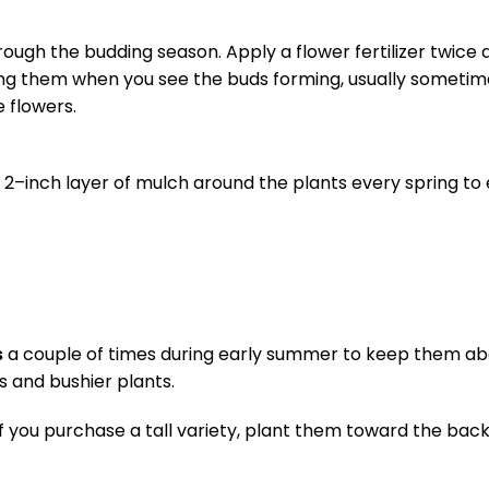
hrough the budding season. Apply a flower fertilizer twice
ilizing them when you see the buds forming, usually sometim
 flowers.
 a 2–inch layer of mulch around the plants every spring t
s
a couple of times during early summer to keep them ab
rs and bushier plants.
f you purchase a tall variety, plant them toward the back