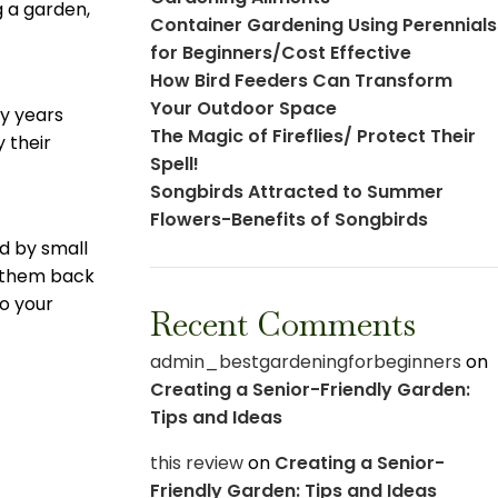
 a garden,
Container Gardening Using Perennials
for Beginners/Cost Effective
How Bird Feeders Can Transform
Your Outdoor Space
ny years
The Magic of Fireflies/ Protect Their
 their
Spell!
Songbirds Attracted to Summer
Flowers-Benefits of Songbirds
ed by small
t them back
to your
Recent Comments
admin_bestgardeningforbeginners
on
Creating a Senior-Friendly Garden:
Tips and Ideas
this review
on
Creating a Senior-
Friendly Garden: Tips and Ideas