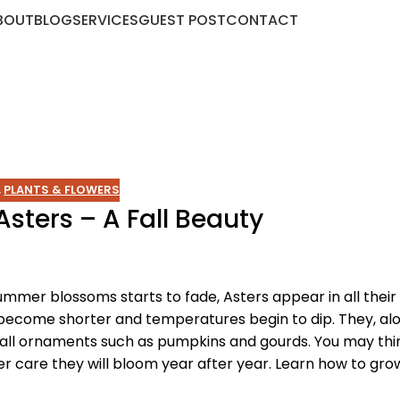
BOUT
BLOG
SERVICES
GUEST POST
CONTACT
,
PLANTS & FLOWERS
sters – A Fall Beauty
er blossoms starts to fade, Asters appear in all their 
become shorter and temperatures begin to dip. They, al
fall ornaments such as pumpkins and gourds. You may thi
r care they will bloom year after year. Learn how to grow