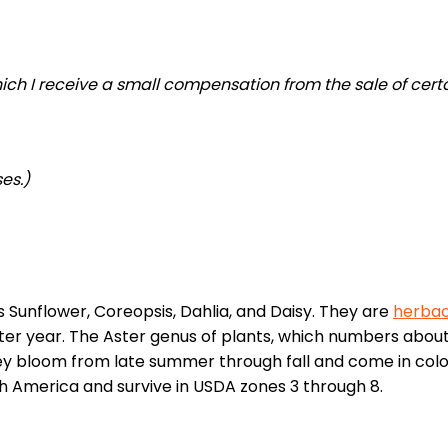
 which I receive a small compensation from the sale of cert
es.)
s Sunflower, Coreopsis, Dahlia, and Daisy. They are
herba
r year. The Aster genus of plants, which numbers about
 They bloom from late summer through fall and come in colo
rth America and survive in USDA zones 3 through 8.