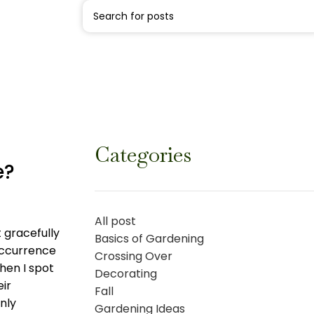
Categories
e?
All post
 gracefully
Basics of Gardening
occurrence
Crossing Over
hen I spot
Decorating
eir
Fall
only
Gardening Ideas