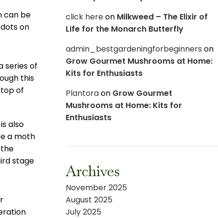
ch can be
click here
on
Milkweed – The Elixir of
 dots on
Life for the Monarch Butterfly
admin_bestgardeningforbeginners
on
Grow Gourmet Mushrooms at Home:
 series of
Kits for Enthusiasts
rough this
 top of
Plantora
on
Grow Gourmet
Mushrooms at Home: Kits for
Enthusiasts
is also
se a moth
 the
hird stage
Archives
November 2025
r
August 2025
eration
July 2025