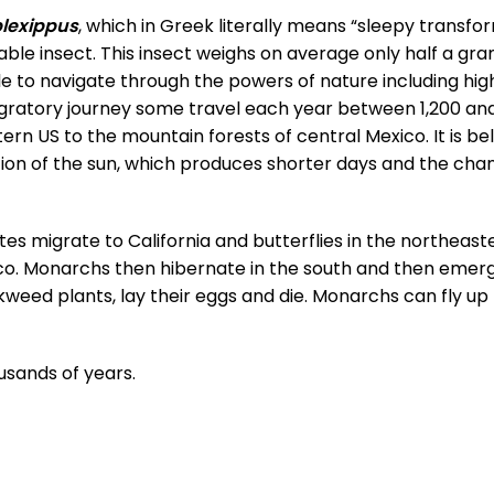
lexippus
, which in Greek literally means “sleepy transfo
able insect. This insect weighs on average only half a gra
 to navigate through the powers of nature including high
igratory journey some travel each year between 1,200 an
n US to the mountain forests of central Mexico. It is be
ion of the sun, which produces shorter days and the cha
es migrate to California and butterflies in the northeast
co. Monarchs then hibernate in the south and then emerg
kweed plants, lay their eggs and die. Monarchs can fly up 
usands of years.