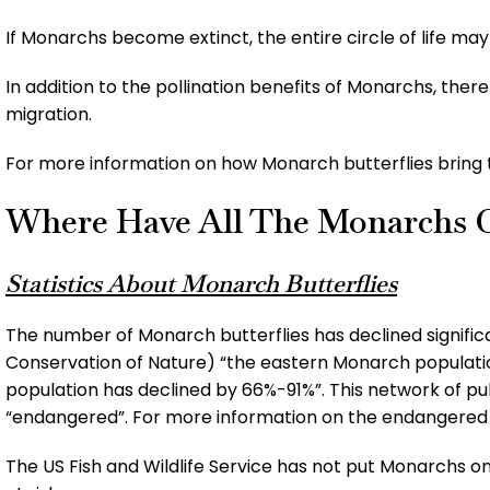
If Monarchs become extinct, the entire circle of life may
In addition to the pollination benefits of Monarchs, the
migration.
For more information on how Monarch butterflies bring t
Where Have All The Monarchs 
Statistics About Monarch Butterflies
The number of Monarch butterflies has declined significa
Conservation of Nature) “the eastern Monarch populati
population has declined by 66%-91%”. This network of pub
“endangered”. For more information on the endangere
The US Fish and Wildlife Service has not put Monarchs on