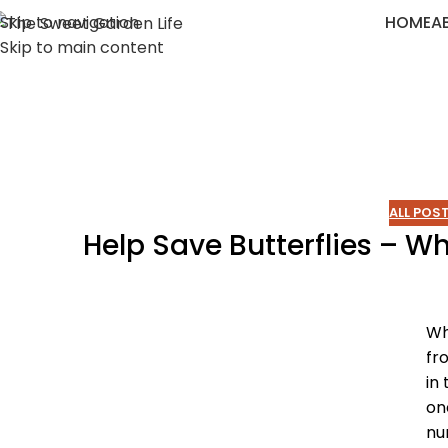
Skip to navigation
HOME
A
Skip to main content
ALL POS
Help Save Butterflies – 
Wh
fr
in
on
nu