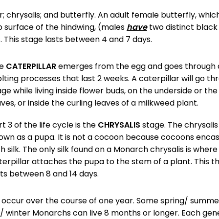
ar; chrysalis; and butterfly. An adult female butterfly, whi
p surface of the hindwing, (males
have
two distinct black
 This stage lasts between 4 and 7 days.
he
CATERPILLAR
emerges from the egg and goes through a
lting processes that last 2 weeks. A caterpillar will go th
age while living inside flower buds, on the underside or the
aves, or inside the curling leaves of a milkweed plant.
t 3 of the life cycle is the
CHRYSALIS
stage. The chrysalis 
own as a pupa. It is not a cocoon because cocoons enca
th silk. The only silk found on a Monarch chrysalis is where
terpillar attaches the pupa to the stem of a plant. This t
sts between 8 and 14 days.
h occur over the course of one year. Some spring/ summe
l/ winter Monarchs can live 8 months or longer. Each gen