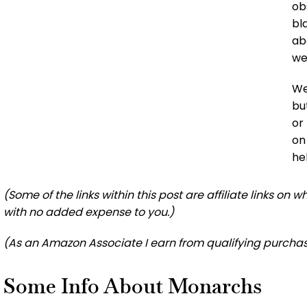
ob
bl
ab
we
We
bu
or
on
he
(Some of the links within this post are affiliate links on
with no added expense to you.)
(As an Amazon Associate I earn from qualifying purchas
Some Info About Monarchs