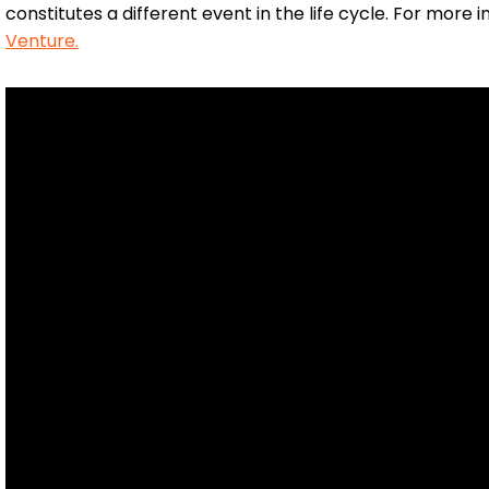
constitutes a different event in the life cycle. For more
Venture.