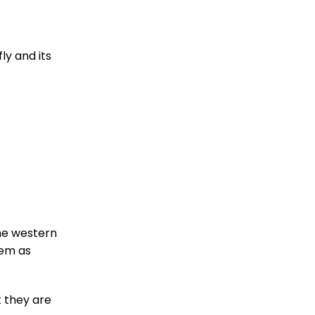
ly and its
he western
hem as
t they are