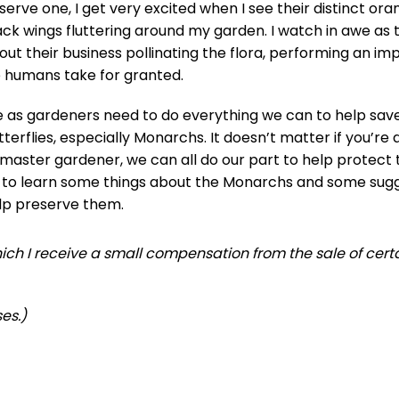
serve one, I get very excited when I see their distinct or
ack wings fluttering around my garden. I watch in awe as 
out their business pollinating the flora, performing an im
 humans take for granted.
 as gardeners need to do everything we can to help sav
tterflies, especially Monarchs. It doesn’t matter if you’re
 master gardener, we can all do our part to help protect
 to learn some things about the Monarchs and some sugg
lp preserve them.
 which I receive a small compensation from the sale of cert
es.)