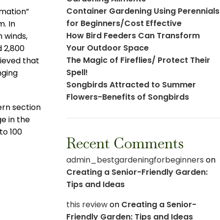
Container Gardening Using Perennials
rmation”
for Beginners/Cost Effective
m. In
How Bird Feeders Can Transform
 winds,
Your Outdoor Space
d 2,800
The Magic of Fireflies/ Protect Their
lieved that
Spell!
nging
Songbirds Attracted to Summer
Flowers-Benefits of Songbirds
ern section
e in the
to 100
Recent Comments
admin_bestgardeningforbeginners
on
Creating a Senior-Friendly Garden:
Tips and Ideas
this review
on
Creating a Senior-
Friendly Garden: Tips and Ideas