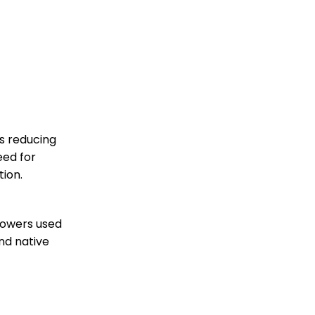
is reducing
eed for
tion.
lowers used
and native