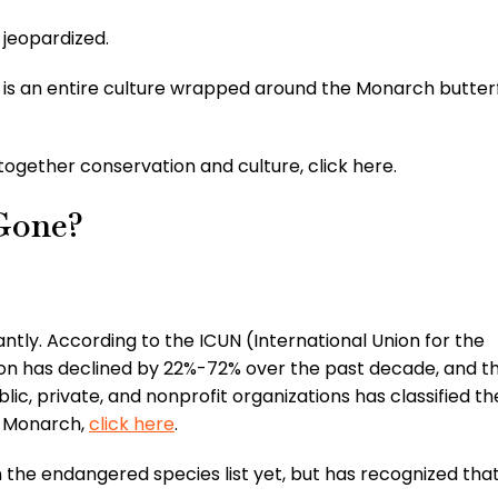
 jeopardized.
re is an entire culture wrapped around the Monarch butterf
ogether conservation and culture, click here.
Gone?
ntly. According to the ICUN (International Union for the
on has declined by 22%-72% over the past decade, and t
lic, private, and nonprofit organizations has classified t
d Monarch,
click here
.
 the endangered species list yet, but has recognized tha