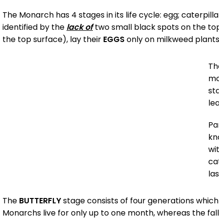
The Monarch has 4 stages in its life cycle: egg; caterpill
identified by the
lack of
two small black spots on the to
the top surface), lay their
EGGS
only on milkweed plants.
T
mo
st
le
Par
kn
wi
ca
la
The
BUTTERFLY
stage consists of four generations whic
Monarchs live for only up to one month, whereas the fal