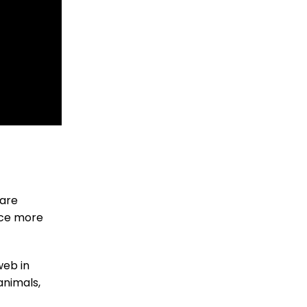
 are
duce more
web in
animals,