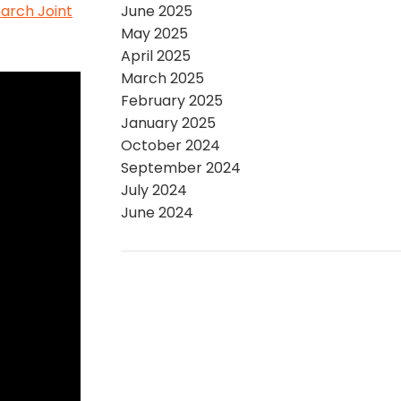
arch Joint
June 2025
May 2025
April 2025
March 2025
February 2025
January 2025
October 2024
September 2024
July 2024
June 2024