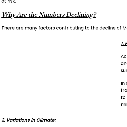
at risk.
Why Are the Numbers Declining?
There are many factors contributing to the decline of M
1.
Ac
an
su
In
fr
to
mi
2. Variations in Climate: