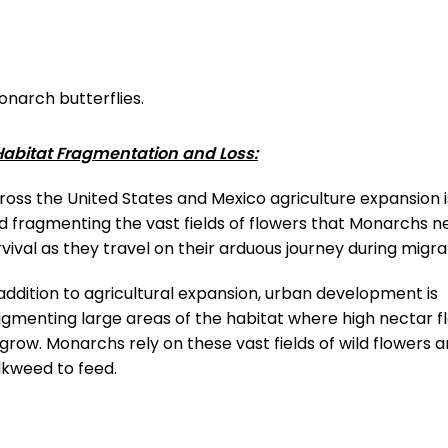
onarch butterflies.
 Habitat Fragmentation and Loss:
ross the United States and Mexico agriculture expansion 
d fragmenting the vast fields of flowers that Monarchs n
rvival as they travel on their arduous journey during migra
 addition to agricultural expansion, urban development is
agmenting large areas of the habitat where high nectar f
 grow. Monarchs rely on these vast fields of wild flowers 
lkweed to feed.