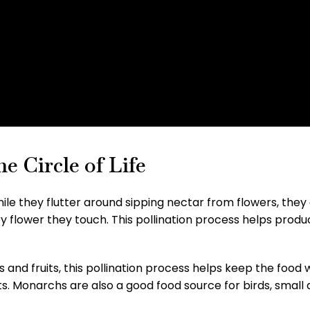
e Circle of Life
le they flutter around sipping nectar from flowers, they
ery flower they touch. This pollination process helps pro
rs and fruits, this pollination process helps keep the food 
ts. Monarchs are also a good food source for birds, small 