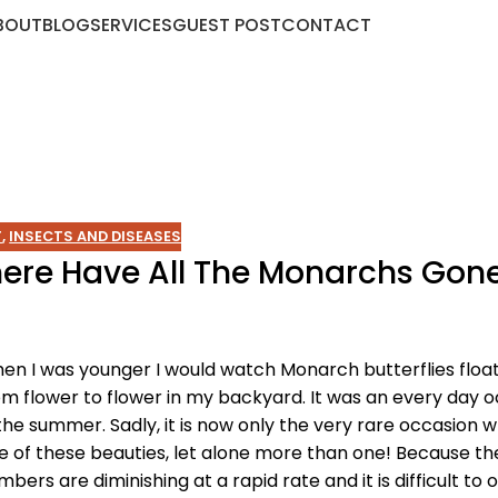
BOUT
BLOG
SERVICES
GUEST POST
CONTACT
T
,
INSECTS AND DISEASES
Where Have All The Monarchs Gon
en I was younger I would watch Monarch butterflies float
om flower to flower in my backyard. It was an every day 
 the summer. Sadly, it is now only the very rare occasion w
e of these beauties, let alone more than one! Because th
mbers are diminishing at a rapid rate and it is difficult to 