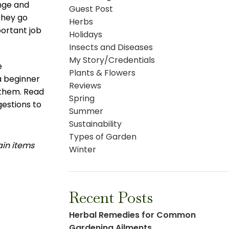
ange and
Guest Post
they go
Herbs
portant job
Holidays
Insects and Diseases
My Story/Credentials
e
Plants & Flowers
 a beginner
Reviews
 them. Read
Spring
estions to
Summer
Sustainability
Types of Garden
ain items
Winter
Recent Posts
Herbal Remedies for Common
Gardening Ailments