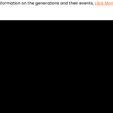
 information on the generations and their events,
click Mon