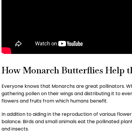
How Monarch Butterflies Help th
Everyone knows that Monarchs are great pollinators. Whi
gathering pollen on their wings and distributing it to ev
flowers and fruits from which humans benefit.
In addition to aiding in the reproduction of various flowe
balance. Birds and small animals eat the pollinated plan
and insects.