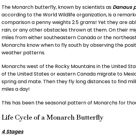
The Monarch butterfly, known by scientists as
Danaus p
according to the World Wildlife organization, is a remark
comparison a penny weights 2.5 grams! Yet they are able
rain, or any other obstacles thrown at them. On their m
miles from either southeastern Canada or the northeaster
Monarchs know when to fly south by observing the posit
weather patterns.
Monarchs west of the Rocky Mountains in the United Stat
of the United States or eastern Canada migrate to Mexi
spring and mate. Then they fly long distances to find mil
miles a day!
This has been the seasonal pattern of Monarchs for tho
Life Cycle of a Monarch Butterfly
4 Stages