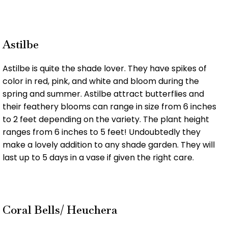
Astilbe
Astilbe is quite the shade lover. They have spikes of
color in red, pink, and white and bloom during the
spring and summer. Astilbe attract butterflies and
their feathery blooms can range in size from 6 inches
to 2 feet depending on the variety. The plant height
ranges from 6 inches to 5 feet! Undoubtedly they
make a lovely addition to any shade garden. They will
last up to 5 days in a vase if given the right care.
Coral Bells/ Heuchera