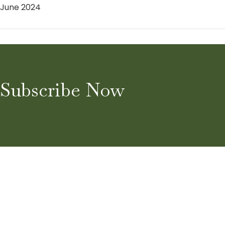
June 2024
Subscribe Now
Home