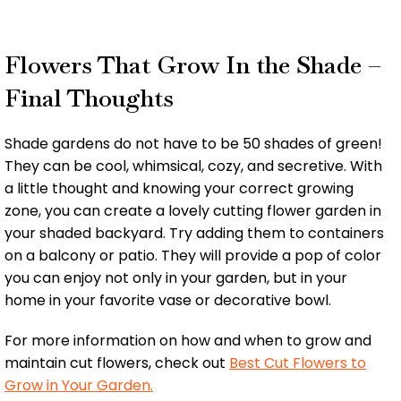
Flowers That Grow In the Shade –
Final Thoughts
Shade gardens do not have to be 50 shades of green!
They can be cool, whimsical, cozy, and secretive. With
a little thought and knowing your correct growing
zone, you can create a lovely cutting flower garden in
your shaded backyard. Try adding them to containers
on a balcony or patio. They will provide a pop of color
you can enjoy not only in your garden, but in your
home in your favorite vase or decorative bowl.
For more information on how and when to grow and
maintain cut flowers, check out
Best Cut Flowers to
Grow in Your Garden.