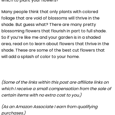
which to plant your flowers?
Many people think that only plants with colored
foliage that are void of blossoms will thrive in the
shade. But guess what? There are many pretty
blossoming flowers that flourish in part to full shade.
So if you’re like me and your garden is in a shaded
area, read on to learn about flowers that thrive in the
shade. These are some of the best cut flowers that
will add a splash of color to your home.
(Some of the links within this post are affiliate links on
which I receive a small compensation from the sale of
certain items with no extra cost to you.)
(As an Amazon Associate I earn from qualifying
purchases.)