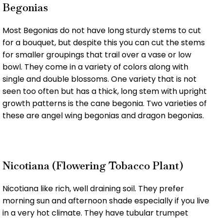
Begonias
Most Begonias do not have long sturdy stems to cut
for a bouquet, but despite this you can cut the stems
for smaller groupings that trail over a vase or low
bowl. They come in a variety of colors along with
single and double blossoms. One variety that is not
seen too often but has a thick, long stem with upright
growth patterns is the cane begonia. Two varieties of
these are angel wing begonias and dragon begonias.
Nicotiana (Flowering Tobacco Plant)
Nicotiana like rich, well draining soil. They prefer
morning sun and afternoon shade especially if you live
in a very hot climate. They have tubular trumpet