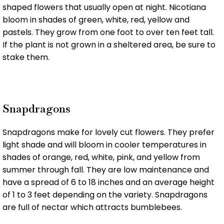
shaped flowers that usually open at night. Nicotiana
bloom in shades of green, white, red, yellow and
pastels. They grow from one foot to over ten feet tall.
If the plant is not grown in a sheltered area, be sure to
stake them.
Snapdragons
Snapdragons make for lovely cut flowers. They prefer
light shade and will bloom in cooler temperatures in
shades of orange, red, white, pink, and yellow from
summer through fall. They are low maintenance and
have a spread of 6 to 18 inches and an average height
of 1 to 3 feet depending on the variety. Snapdragons
are full of nectar which attracts bumblebees.