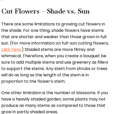
Cut Flowers – Shade vs. Sun
There are some limitations to growing cut flowers in
the shade. For one thing, shade flowers have stems
that are shorter and weaker than those grown in full
sun. (For more information on full-sun cutting flowers,
click here
.) Shaded stems are more flimsy and
whimsical. Therefore, when you create a bouquet be
sure to add multiple stems and use greenery as fillers
to support the stems. Any stem from shrubs or trees
will do as long as the length of the stem is in
proportion to the flower’s stem.
One other limitation is the number of blossoms. If you
have a heavily shaded garden, some plants may not
produce as many stems as compared to those that
grow in partly shaded areas.