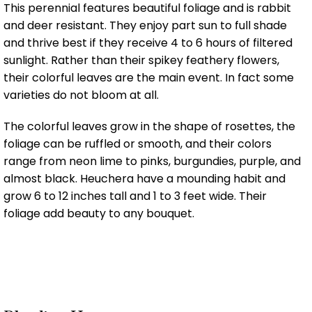
This perennial features beautiful foliage and is rabbit
and deer resistant. They enjoy part sun to full shade
and thrive best if they receive 4 to 6 hours of filtered
sunlight. Rather than their spikey feathery flowers,
their colorful leaves are the main event. In fact some
varieties do not bloom at all.
The colorful leaves grow in the shape of rosettes, the
foliage can be ruffled or smooth, and their colors
range from neon lime to pinks, burgundies, purple, and
almost black. Heuchera have a mounding habit and
grow 6 to 12 inches tall and 1 to 3 feet wide. Their
foliage add beauty to any bouquet.