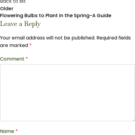
Back to list
Older
Flowering Bulbs to Plant in the Spring-A Guide
Leave a Reply
Your email address will not be published.
Required fields
are marked
*
Comment
*
Name
*