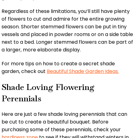
Regardless of these limitations, you’ll still have plenty
of flowers to cut and admire for the entire growing
season. Shorter stemmed flowers can be put in tiny
vessels and placed in powder rooms or on a side table
next to a bed. Longer stemmed flowers can be part of
a larger, more elaborate display.
For more tips on how to create a secret shade
garden, check out
Beautiful Shade Garden Ideas.
Shade Loving Flowering
Perennials
Here are just a few shade loving perennials that can
be cut to create a beautiful bouquet. Before
purchasing some of these perennials, check your
hardiness zone
to see if they will withstand winters in