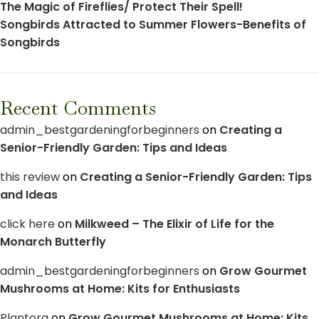
The Magic of Fireflies/ Protect Their Spell!
Songbirds Attracted to Summer Flowers-Benefits of
Songbirds
Recent Comments
admin_bestgardeningforbeginners
on
Creating a
Senior-Friendly Garden: Tips and Ideas
this review
on
Creating a Senior-Friendly Garden: Tips
and Ideas
click here
on
Milkweed – The Elixir of Life for the
Monarch Butterfly
admin_bestgardeningforbeginners
on
Grow Gourmet
Mushrooms at Home: Kits for Enthusiasts
Plantora
on
Grow Gourmet Mushrooms at Home: Kits