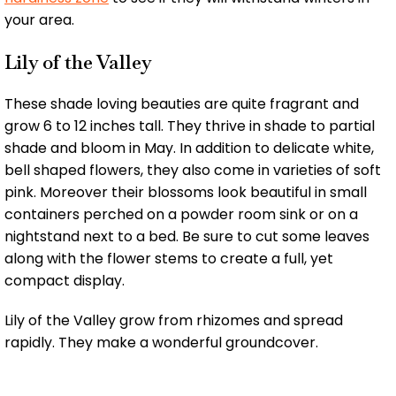
your area.
Lily of the Valley
These shade loving beauties are quite fragrant and
grow 6 to 12 inches tall. They thrive in shade to partial
shade and bloom in May. In addition to delicate white,
bell shaped flowers, they also come in varieties of soft
pink. Moreover their blossoms look beautiful in small
containers perched on a powder room sink or on a
nightstand next to a bed. Be sure to cut some leaves
along with the flower stems to create a full, yet
compact display.
Lily of the Valley grow from rhizomes and spread
rapidly. They make a wonderful groundcover.