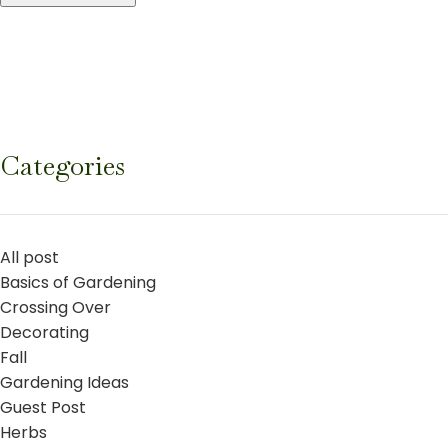
Categories
All post
Basics of Gardening
Crossing Over
Decorating
Fall
Gardening Ideas
Guest Post
Herbs