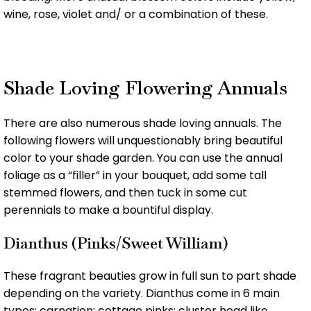
wine, rose, violet and/ or a combination of these.
Shade Loving Flowering Annuals
There are also numerous shade loving annuals. The
following flowers will unquestionably bring beautiful
color to your shade garden. You can use the annual
foliage as a “filler” in your bouquet, add some tall
stemmed flowers, and then tuck in some cut
perennials to make a bountiful display.
Dianthus (Pinks/Sweet William)
These fragrant beauties grow in full sun to part shade
depending on the variety. Dianthus come in 6 main
types: carnation; cottage pinks; cluster head like