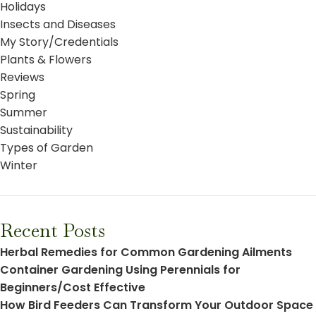
Holidays
Insects and Diseases
My Story/Credentials
Plants & Flowers
Reviews
Spring
Summer
Sustainability
Types of Garden
Winter
Recent Posts
Herbal Remedies for Common Gardening Ailments
Container Gardening Using Perennials for
Beginners/Cost Effective
How Bird Feeders Can Transform Your Outdoor Space