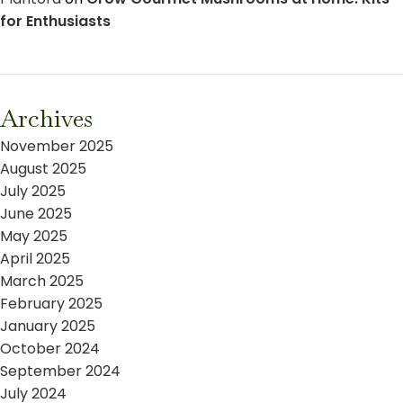
for Enthusiasts
Archives
November 2025
August 2025
July 2025
June 2025
May 2025
April 2025
March 2025
February 2025
January 2025
October 2024
September 2024
July 2024