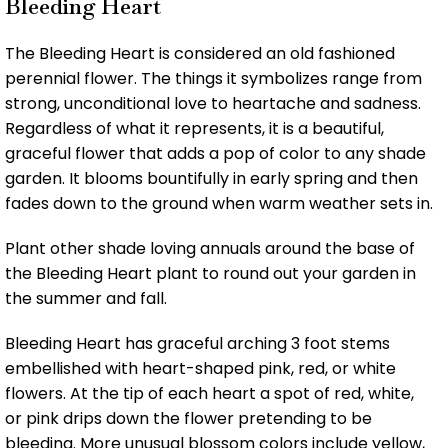
Bleeding Heart
The Bleeding Heart is considered an old fashioned
perennial flower. The things it symbolizes range from
strong, unconditional love to heartache and sadness.
Regardless of what it represents, it is a beautiful,
graceful flower that adds a pop of color to any shade
garden. It blooms bountifully in early spring and then
fades down to the ground when warm weather sets in.
Plant other shade loving annuals around the base of
the Bleeding Heart plant to round out your garden in
the summer and fall.
Bleeding Heart has graceful arching 3 foot stems
embellished with heart-shaped pink, red, or white
flowers. At the tip of each heart a spot of red, white,
or pink drips down the flower pretending to be
bleeding. More unusual blossom colors include yellow,