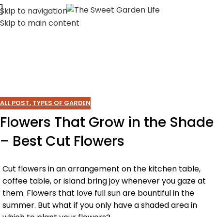
Skip to navigation
Skip to main content
ALL POST
,
TYPES OF GARDEN
Flowers That Grow in the Shade
– Best Cut Flowers
Cut flowers in an arrangement on the kitchen table,
coffee table, or island bring joy whenever you gaze at
them. Flowers that love full sun are bountiful in the
summer. But what if you only have a shaded area in