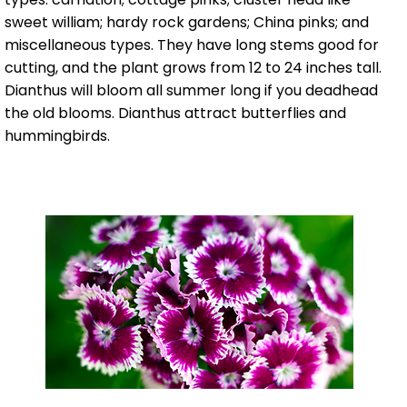
sweet william; hardy rock gardens; China pinks; and
miscellaneous types. They have long stems good for
cutting, and the plant grows from 12 to 24 inches tall.
Dianthus will bloom all summer long if you deadhead
the old blooms. Dianthus attract butterflies and
hummingbirds.