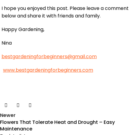
I hope you enjoyed this post. Please leave a comment
below and share it with friends and family.
Happy Gardening,
Nina
bestgardeningforbeginners@gmail.com
www.bestgardeningforbeginners.com
Newer
Flowers That Tolerate Heat and Drought – Easy
Maintenance