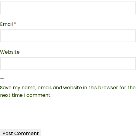
Email
*
Website
Save my name, email, and website in this browser for the
next time I comment.