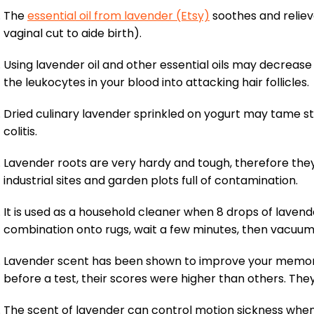
The
essential oil from lavender (Etsy)
soothes and reliev
vaginal cut to aide birth).
Using lavender oil and other essential oils may decrease
the leukocytes in your blood into attacking hair follicles.
Dried culinary lavender sprinkled on yogurt may tame
colitis.
Lavender roots are very hardy and tough, therefore they
industrial sites and garden plots full of contamination.
It is used as a household cleaner when 8 drops of lavende
combination onto rugs, wait a few minutes, then vacuum 
Lavender scent has been shown to improve your memory 
before a test, their scores were higher than others. Th
The scent of lavender can control motion sickness when p