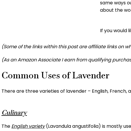
same ways ou
about the wo
If you would 
(Some of the links within this post are affiliate links on
(As an Amazon Associate I earn from qualifying purchas
Common Uses of Lavender
There are three varieties of lavender – English, French, a
Culinary
The
English variety
(Lavandula angustifolia) is mostly use