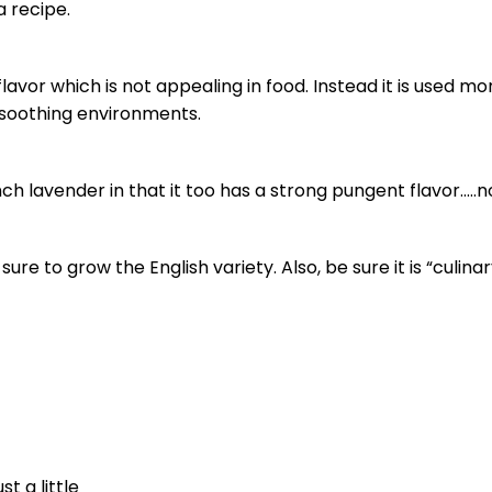
a recipe.
avor which is not appealing in food. Instead it is used mo
e soothing environments.
h lavender in that it too has a strong pungent flavor…..n
ure to grow the English variety. Also, be sure it is “culina
t a little