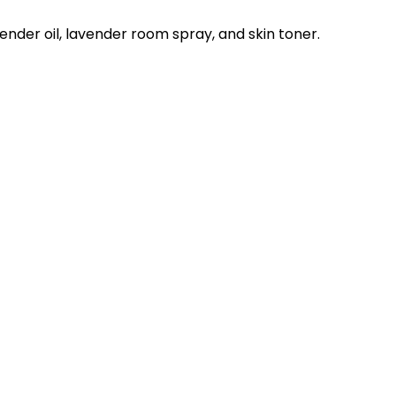
nder oil, lavender room spray, and skin toner.