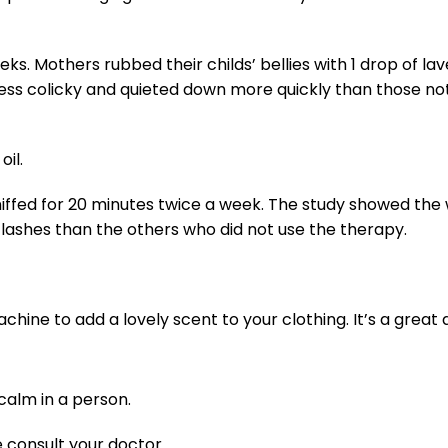
. Mothers rubbed their childs’ bellies with 1 drop of lave
y less colicky and quieted down more quickly than those no
oil.
niffed for 20 minutes twice a week. The study showed th
shes than the others who did not use the therapy.
chine to add a lovely scent to your clothing. It’s a great
calm in a person.
 consult your doctor.