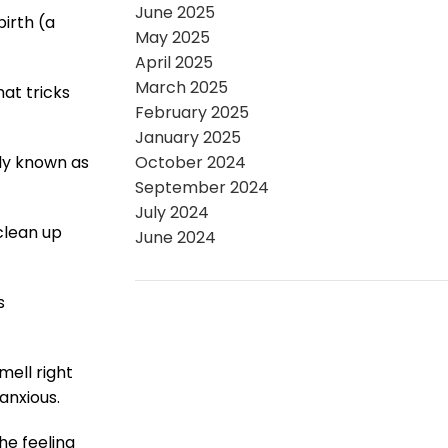
June 2025
irth (a
May 2025
April 2025
March 2025
at tricks
February 2025
January 2025
ly known as
October 2024
September 2024
July 2024
clean up
June 2024
s
ell right
anxious.
he feeling