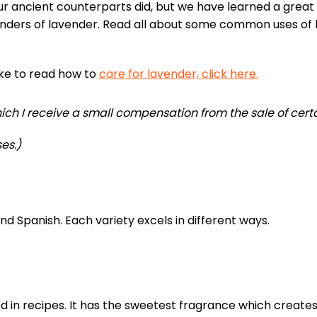
r ancient counterparts did, but we have learned a great
nders of lavender. Read all about some common uses of 
like to read how to
care for lavender, click here.
 which I receive a small compensation from the sale of cert
es.)
nd Spanish. Each variety excels in different ways.
d in recipes. It has the sweetest fragrance which creates 