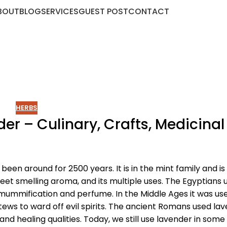
BOUT
BLOG
SERVICES
GUEST POST
CONTACT
HERBS
r – Culinary, Crafts, Medicinal
been around for 2500 years. It is in the mint family and i
weet smelling aroma, and its multiple uses. The Egyptians 
mummification and perfume. In the Middle Ages it was us
stews to ward off evil spirits. The ancient Romans used la
 and healing qualities. Today, we still use lavender in some