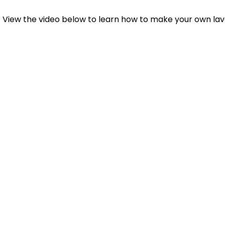
View the video below to learn how to make your own lave