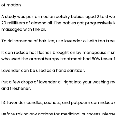
of motion.
A study was performed on colicky babies aged 2 to 6 weeks
20 milliliters of almond oil. The babies got progressivel
massaged with the oil.
To rid someone of hair lice, use lavender oil with tea tree 
It can reduce hot flashes brought on by menopause if s
who used the aromatherapy treatment had 50% fewer fla
Lavender can be used as a hand sanitizer.
Put a few drops of lavender oil right into your washing ma
and freshener.
13. Lavender candles, sachets, and potpourri can induce 
Before taking any actions for medicinal purposes, please