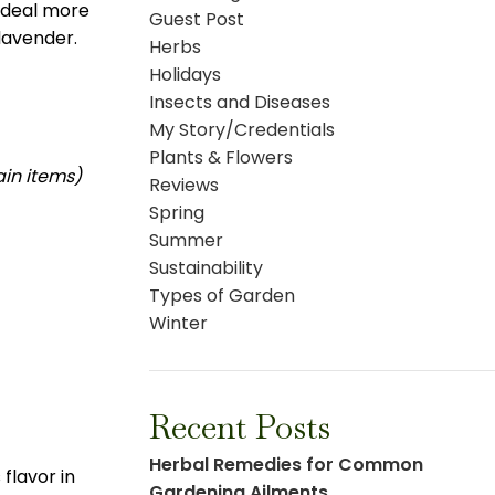
 deal more
Guest Post
lavender.
Herbs
Holidays
Insects and Diseases
My Story/Credentials
Plants & Flowers
ain items)
Reviews
Spring
Summer
Sustainability
Types of Garden
Winter
Recent Posts
Herbal Remedies for Common
flavor in
Gardening Ailments