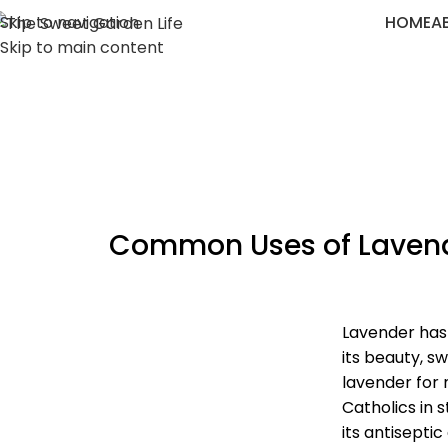
Skip to navigation
HOME
A
Skip to main content
Common Uses of Lavende
Lavender has 
its beauty, s
lavender for 
Catholics in 
its antiseptic