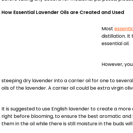
How Essential Lavender Oils are Created and Used
Most
essentia
distillation.
essential oil.
However, you
steeping dry lavender into a carrier oil for one to sever
oils of the lavender. A carrier oil could be extra virgin oli
It is suggested to use English lavender to create a more
right before blooming, to ensure the best aromatic and h
them in the oil while there is still moisture in the buds wil