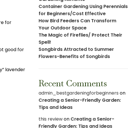
Container Gardening Using Perennials
for Beginners/Cost Effective
How Bird Feeders Can Transform
re for
Your Outdoor Space
The Magic of Fireflies/ Protect Their
Spell!
Songbirds Attracted to Summer
ot good for
Flowers-Benefits of Songbirds
ry” lavender
Recent Comments
admin_bestgardeningforbeginners
on
Creating a Senior-Friendly Garden:
Tips and Ideas
this review
on
Creating a Senior-
Friendly Garden: Tips and Ideas