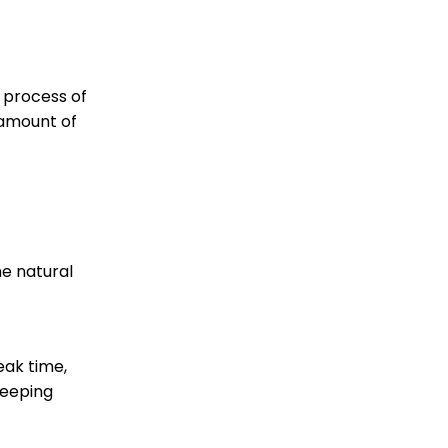
e process of
 amount of
he natural
eak time,
teeping