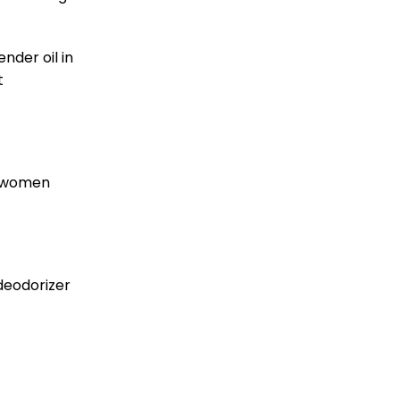
nder oil in
t
e women
 deodorizer