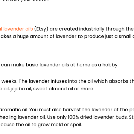
l lavender oils
(Etsy) are created industrially through th
 It takes a huge amount of lavender to produce just a small
 can make basic lavender oils at home as a hobby.
al weeks. The lavender infuses into the oil which absorbs t
ve oil, jojoba oil, sweet almond oil or more.
 aromatic oil. You must also harvest the lavender at the p
ealing lavender oil. Use only 100% dried lavender buds. S
l cause the oil to grow mold or spoil.