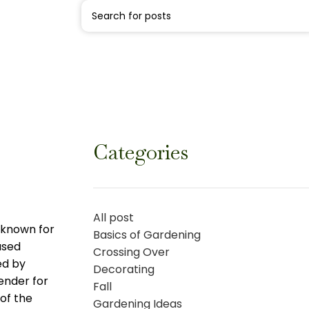
Categories
All post
s known for
Basics of Gardening
used
Crossing Over
ed by
Decorating
vender for
Fall
 of the
Gardening Ideas