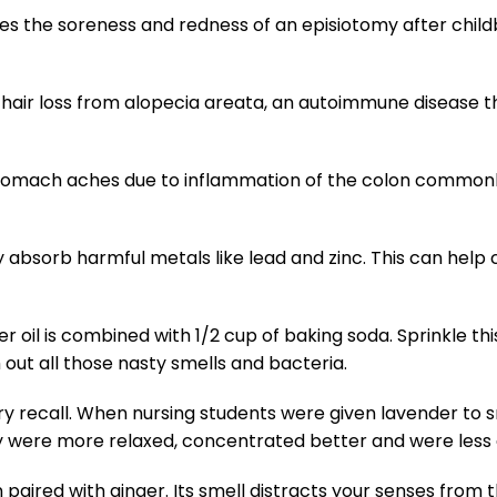
es the soreness and redness of an episiotomy after childb
 hair loss from alopecia areata, an autoimmune disease th
 stomach aches due to inflammation of the colon common
 absorb harmful metals like lead and zinc. This can help 
r oil is combined with 1/2 cup of baking soda. Sprinkle thi
out all those nasty smells and bacteria.
recall. When nursing students were given lavender to sm
ey were more relaxed, concentrated better and were less 
aired with ginger. Its smell distracts your senses from t