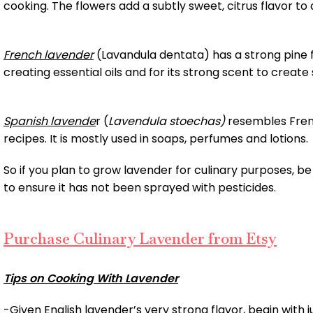
cooking. The flowers add a subtly sweet, citrus flavor to 
French lavender
(Lavandula dentata) has a strong pine fl
creating essential oils and for its strong scent to creat
Spanish lavende
r (
Lavendula stoechas)
resembles Frenc
recipes. It is mostly used in soaps, perfumes and lotions.
So if you plan to grow lavender for culinary purposes, be s
to ensure it has not been sprayed with pesticides.
Purchase Culinary Lavender from Etsy
Tips on Cooking With Lavender
-Given English lavender’s very strong flavor, begin with jus