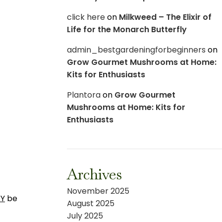
click here
on
Milkweed – The Elixir of
Life for the Monarch Butterfly
admin_bestgardeningforbeginners
on
Grow Gourmet Mushrooms at Home:
Kits for Enthusiasts
Plantora
on
Grow Gourmet
Mushrooms at Home: Kits for
Enthusiasts
Archives
November 2025
Y
be
August 2025
July 2025