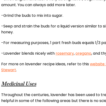
amount. You can always add more later.
-Grind the buds to mix into sugar.
-Seep and strain the buds for a liquid version similar to 
honey.
-For measuring purposes, 1 part fresh buds equals 1/3 pa
-Lavender blends nicely with
rosemary
,
oregano
, and t
For more on lavender recipe ideas, refer to this
website
Stewart
.
Medicinal Uses
Throughout the centuries, lavender has been used to t
helpful in some of the following areas but there is no sci