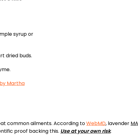
simple syrup or
rt dried buds.
hyme.
 by Martha
reat common ailments. According to
WebMD
, lavender
MA
entific proof backing this.
Use at your own risk
.