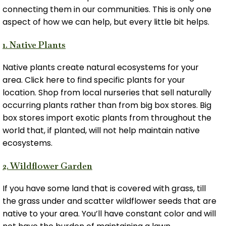
connecting them in our communities. This is only one
aspect of how we can help, but every little bit helps.
1. Native Plants
Native plants create natural ecosystems for your
area. Click here to find specific plants for your
location. Shop from local nurseries that sell naturally
occurring plants rather than from big box stores. Big
box stores import exotic plants from throughout the
world that, if planted, will not help maintain native
ecosystems.
2. Wildflower Garden
If you have some land that is covered with grass, till
the grass under and scatter wildflower seeds that are
native to your area. You’ll have constant color and will