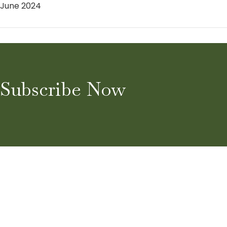
June 2024
Subscribe Now
Home