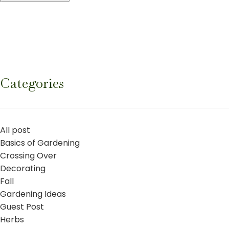
Categories
All post
Basics of Gardening
Crossing Over
Decorating
Fall
Gardening Ideas
Guest Post
Herbs