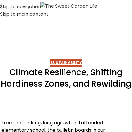
Skip to navigation
Skip to main content
SUSTAINABILITY
Climate Resilience, Shifting
Hardiness Zones, and Rewilding
I remember long, long ago, when I attended
elementary school, the bulletin boards in our