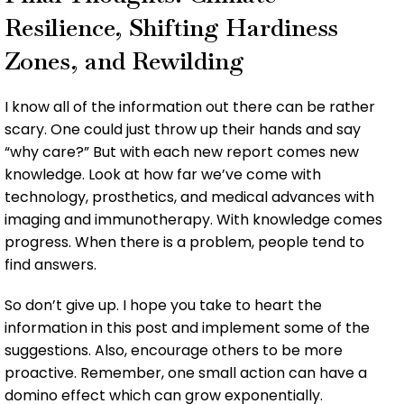
Resilience, Shifting Hardiness
Zones, and Rewilding
I know all of the information out there can be rather
scary. One could just throw up their hands and say
“why care?” But with each new report comes new
knowledge. Look at how far we’ve come with
technology, prosthetics, and medical advances with
imaging and immunotherapy. With knowledge comes
progress. When there is a problem, people tend to
find answers.
So don’t give up. I hope you take to heart the
information in this post and implement some of the
suggestions. Also, encourage others to be more
proactive. Remember, one small action can have a
domino effect which can grow exponentially.