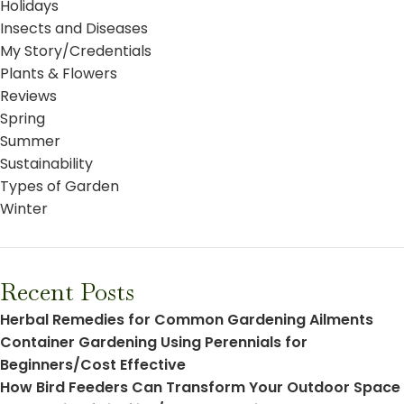
Holidays
Insects and Diseases
My Story/Credentials
Plants & Flowers
Reviews
Spring
Summer
Sustainability
Types of Garden
Winter
Recent Posts
Herbal Remedies for Common Gardening Ailments
Container Gardening Using Perennials for
Beginners/Cost Effective
How Bird Feeders Can Transform Your Outdoor Space