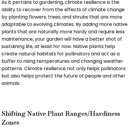
As it pertains to gardening, climate resilience is the
ability to recover from the effects of climate change
by planting flowers, trees, and shrubs that are more
adaptable to evolving climates. By adding more native
plants that are naturally more hardy and require less
maintenance, your garden will have a better shot of
sustaining life, at least for now. Native plants help
create natural habitats for pollinators and act as a
buffer to rising temperatures and changing weather
patterns. Climate resilience not only helps pollinators
but also helps protect the future of people and other
animals.
Shifting Native Plant Ranges/Hardiness
Zones