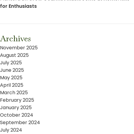
for Enthusiasts
Archives
November 2025
August 2025
July 2025
June 2025
May 2025
April 2025
March 2025
February 2025
January 2025
October 2024
September 2024
July 2024