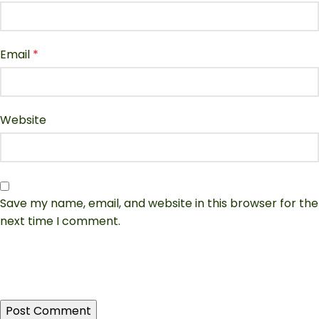
Email
*
Website
Save my name, email, and website in this browser for the
next time I comment.