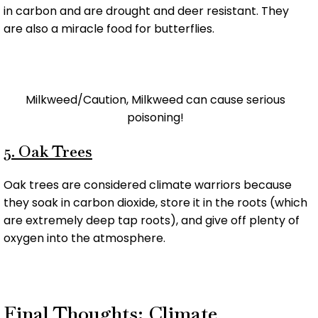
in carbon and are drought and deer resistant. They
are also a miracle food for butterflies.
Milkweed/Caution, Milkweed can cause serious
poisoning!
5. Oak Trees
Oak trees are considered climate warriors because
they soak in carbon dioxide, store it in the roots (which
are extremely deep tap roots), and give off plenty of
oxygen into the atmosphere.
Final Thoughts: Climate