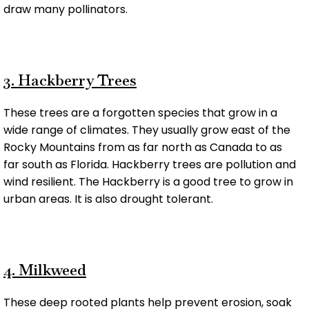
draw many pollinators.
3. Hackberry Trees
These trees are a forgotten species that grow in a
wide range of climates. They usually grow east of the
Rocky Mountains from as far north as Canada to as
far south as Florida. Hackberry trees are pollution and
wind resilient. The Hackberry is a good tree to grow in
urban areas. It is also drought tolerant.
4. Milkweed
These deep rooted plants help prevent erosion, soak