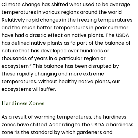
Climate change has shifted what used to be average
temperatures in various regions around the world.
Relatively rapid changes in the freezing temperatures
and the much hotter temperatures in peak summer
have had a drastic effect on native plants. The USDA
has defined native plants as “a part of the balance of
nature that has developed over hundreds or
thousands of years in a particular region or
ecosystem.” This balance has been disrupted by
these rapidly changing and more extreme
temperatures. Without healthy native plants, our
ecosystems will suffer.
Hardiness Zones
As a result of warming temperatures, the hardiness
zones have shifted. According to the USDA a hardiness
zone “is the standard by which gardeners and