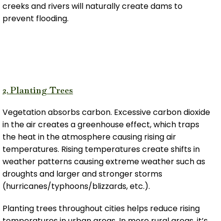
creeks and rivers will naturally create dams to
prevent flooding.
2. Planting Trees
Vegetation absorbs carbon. Excessive carbon dioxide
in the air creates a greenhouse effect, which traps
the heat in the atmosphere causing rising air
temperatures. Rising temperatures create shifts in
weather patterns causing extreme weather such as
droughts and larger and stronger storms
(hurricanes/typhoons/blizzards, etc.).
Planting trees throughout cities helps reduce rising
temperatures in urban areas. In more rural areas, it’s