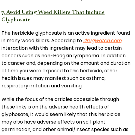
7. Avoid Using Weed Killers That Include
Glyphosate
The herbicide glyphosate is an active ingredient found
in many weed killers. According to
drugwatch.com
interaction with this ingredient may lead to certain
cancers such as non-Hodgkin lymphoma. In addition
to cancer and, depending on the amount and duration
of time you were exposed to this herbicide, other
health issues may manifest such as asthma,
respiratory irritation and vomiting.
While the focus of the articles accessible through
these links is on the adverse health effects of
glyphosate, it would seem likely that this herbicide
may also have adverse effects on soil, plant
germination, and other animal/insect species such as