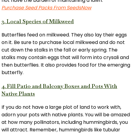
not have the burden of maintaining a lawn.
Purchase Seed Packs From SeedsNow
3. Local Species of Milkweed
Butterflies feed on milkweed. They also lay their eggs
on it. Be sure to purchase local milkweed and do not
cut down the stalks in the fall or early spring. The
stalks may contain eggs that will form into crysali and
then butterflies. It also provides food for the emerging
butterfly.
4. Fill Patio and Balcony Boxes and Pots With
Native Plants
If you do not have a large plot of land to work with,
adorn your pots with native plants. You will be amazed
at how many pollinators, including hummingbirds, you
will attract. Remember, hummingbirds like tubular