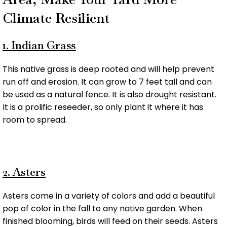
Climate Resilient
1. Indian Grass
This native grass is deep rooted and will help prevent
run off and erosion. It can grow to 7 feet tall and can
be used as a natural fence. It is also drought resistant.
It is a prolific reseeder, so only plant it where it has
room to spread.
2. Asters
Asters come in a variety of colors and add a beautiful
pop of color in the fall to any native garden. When
finished blooming, birds will feed on their seeds. Asters