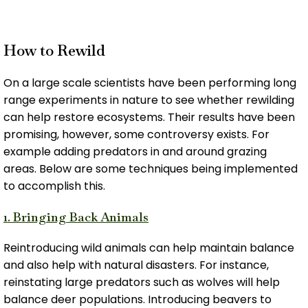
How to Rewild
On a large scale scientists have been performing long
range experiments in nature to see whether rewilding
can help restore ecosystems. Their results have been
promising, however, some controversy exists. For
example adding predators in and around grazing
areas. Below are some techniques being implemented
to accomplish this.
1. Bringing Back Animals
Reintroducing wild animals can help maintain balance
and also help with natural disasters. For instance,
reinstating large predators such as wolves will help
balance deer populations. Introducing beavers to