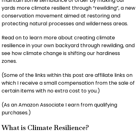
maintain some semblance of order by making our
yards more climate resilient through “rewilding”, a new
conservation movement aimed at restoring and
protecting natural processes and wilderness areas.
Read on to learn more about creating climate
resilience in your own backyard through rewilding, and
see how climate change is shifting our hardiness
zones.
(Some of the links within this post are affiliate links on
which I receive a small compensation from the sale of
certain items with no extra cost to you.)
(As an Amazon Associate I earn from qualifying
purchases.)
What is Climate Resilience?