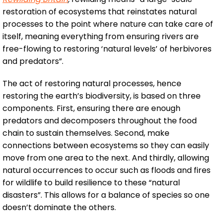
restoration of ecosystems that reinstates natural
processes to the point where nature can take care of
itself, meaning everything from ensuring rivers are
free-flowing to restoring ‘natural levels’ of herbivores
and predators”.
The act of restoring natural processes, hence
restoring the earth’s biodiversity, is based on three
components. First, ensuring there are enough
predators and decomposers throughout the food
chain to sustain themselves. Second, make
connections between ecosystems so they can easily
move from one area to the next. And thirdly, allowing
natural occurrences to occur such as floods and fires
for wildlife to build resilience to these “natural
disasters”. This allows for a balance of species so one
doesn’t dominate the others.