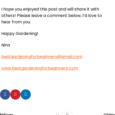
I hope you enjoyed this post and will share it with
others! Please leave a comment below, I’d love to
hear from you.
Happy Gardening!
Nina
bestgardeningforbeginners@gmail.com
www.bestgardeningforbeginners.com
Newer
Older