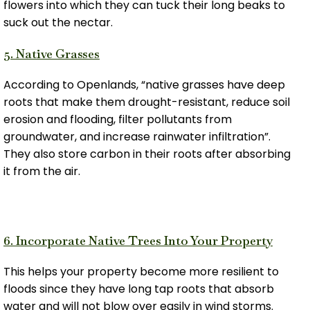
flowers into which they can tuck their long beaks to
suck out the nectar.
5. Native Grasses
According to Openlands, “native grasses have deep
roots that make them drought-resistant, reduce soil
erosion and flooding, filter pollutants from
groundwater, and increase rainwater infiltration”.
They also store carbon in their roots after absorbing
it from the air.
6. Incorporate Native Trees Into Your Property
This helps your property become more resilient to
floods since they have long tap roots that absorb
water and will not blow over easily in wind storms.