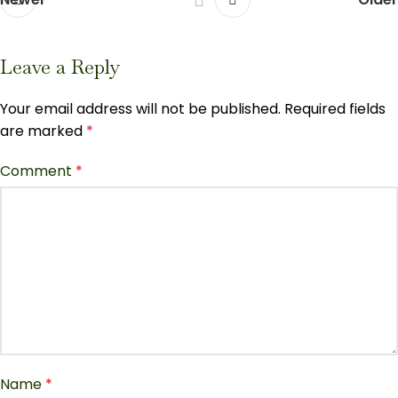
Leave a Reply
Your email address will not be published.
Required fields
are marked
*
Comment
*
Name
*