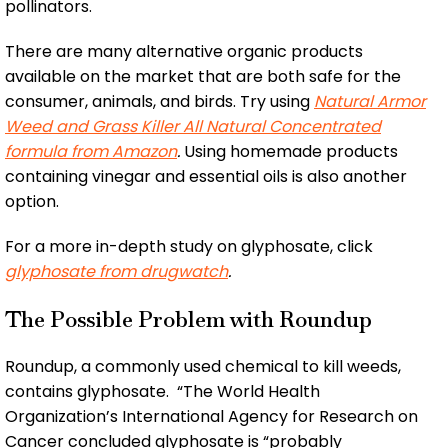
pollinators.
There are many alternative organic products
available on the market that are both safe for the
consumer, animals, and birds. Try using
Natural Armor
Weed and Grass Killer All Natural Concentrated
formula from Amazon
.
Using homemade products
containing vinegar and essential oils is also another
option.
For a more in-depth study on glyphosate, click
glyphosate from drugwatch
.
The Possible Problem with Roundup
Roundup, a commonly used chemical to kill weeds,
contains glyphosate. “The World Health
Organization’s International Agency for Research on
Cancer concluded glyphosate is “probably