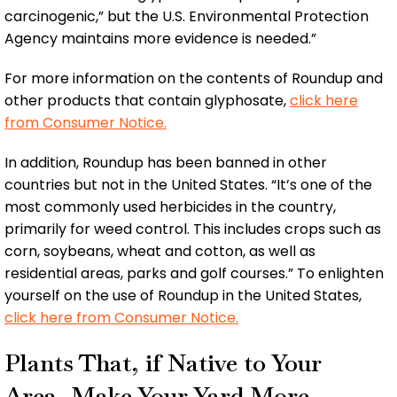
carcinogenic,” but the U.S. Environmental Protection
Agency maintains more evidence is needed.”
For more information on the contents of Roundup and
other products that contain glyphosate,
click here
from Consumer Notice.
In addition, Roundup has been banned in other
countries but not in the United States. “It’s one of the
most commonly used herbicides in the country,
primarily for weed control. This includes crops such as
corn, soybeans, wheat and cotton, as well as
residential areas, parks and golf courses.” To enlighten
yourself on the use of Roundup in the United States,
click here from Consumer Notice.
Plants That, if Native to Your
Area, Make Your Yard More