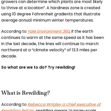
growers can determine which plants are most likely
to thrive at a location”. A hardiness zone is created
using 10 degree Fahrenheit gradients that illustrate
average annual minimum winter temperatures.
According to
Yale Environment 360
,
if the earth
continues to warm at the same speed as it has been
in the last decade, the lines will continue to march
northward at a “climate velocity” of 13.3 miles per
decade.
So what are we to do? Try rewilding!
What is Rewilding?
According to
Rebecca Wrigley a chief executive of
Rewilding Britain
,
rewilding means “a large-scale