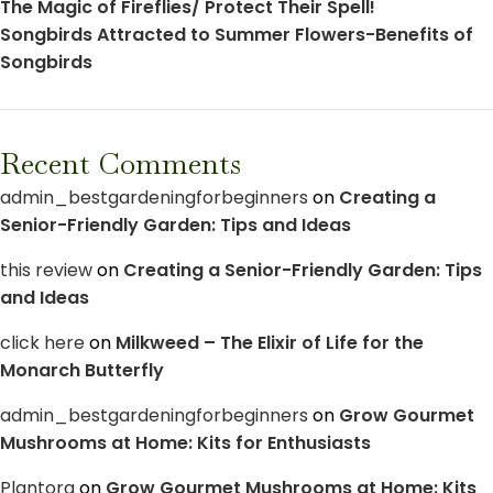
The Magic of Fireflies/ Protect Their Spell!
Songbirds Attracted to Summer Flowers-Benefits of
Songbirds
Recent Comments
admin_bestgardeningforbeginners
on
Creating a
Senior-Friendly Garden: Tips and Ideas
this review
on
Creating a Senior-Friendly Garden: Tips
and Ideas
click here
on
Milkweed – The Elixir of Life for the
Monarch Butterfly
admin_bestgardeningforbeginners
on
Grow Gourmet
Mushrooms at Home: Kits for Enthusiasts
Plantora
on
Grow Gourmet Mushrooms at Home: Kits