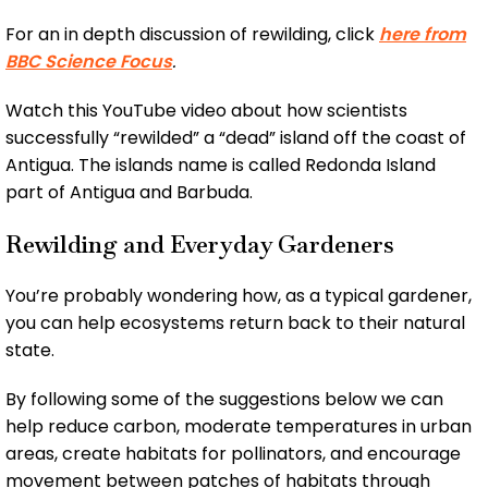
For an in depth discussion of rewilding, click
here from
BBC Science Focus
.
Watch this YouTube video about how scientists
successfully “rewilded” a “dead” island off the coast of
Antigua. The islands name is called Redonda Island
part of Antigua and Barbuda.
Rewilding and Everyday Gardeners
You’re probably wondering how, as a typical gardener,
you can help ecosystems return back to their natural
state.
By following some of the suggestions below we can
help reduce carbon, moderate temperatures in urban
areas, create habitats for pollinators, and encourage
movement between patches of habitats through