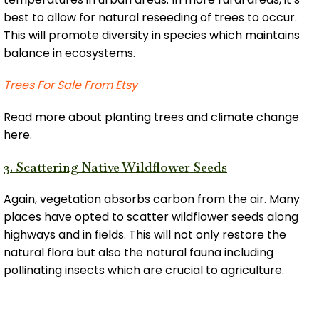
best to allow for natural reseeding of trees to occur.
This will promote diversity in species which maintains
balance in ecosystems.
Trees For Sale From Etsy
Read more about planting trees and climate change
here.
3. Scattering Native Wildflower Seeds
Again, vegetation absorbs carbon from the air. Many
places have opted to scatter wildflower seeds along
highways and in fields. This will not only restore the
natural flora but also the natural fauna including
pollinating insects which are crucial to agriculture.