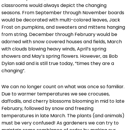
classrooms would always depict the changing
seasons. From September through November boards
would be decorated with multi-colored leaves, Jack
Frost on pumpkins, and sweaters and mittens hanging
from string. December through February would be
adorned with snow covered houses and fields, March
with clouds blowing heavy winds, April’s spring
showers and May’s spring flowers. However, as Bob
Dylan said and is still true today, “times they are a
changing”.
We can no longer count on what was once so familiar.
Due to warmer temperatures we see crocuses,
daffodils, and cherry blossoms blooming in mid to late
February, followed by snow and freezing
temperatures in late March. The plants (and animals)
must be very confused! As gardeners we can try to