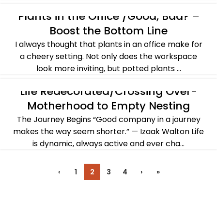
CONTINUE READING
Plants in the Office /Good, Bad? –
ALL POST
,
FALL
,
WINTER
Boost the Bottom Line
I always thought that plants in an office make for
a cheery setting. Not only does the workspace
look more inviting, but potted plants ...
CONTINUE READING
Life Redecorated/Crossing Over-
ALL POST
,
CROSSING OVER
Motherhood to Empty Nesting
The Journey Begins “Good company in a journey
makes the way seem shorter.” — Izaak Walton Life
is dynamic, always active and ever cha...
CONTINUE READING
‹
1
2
3
4
›
»