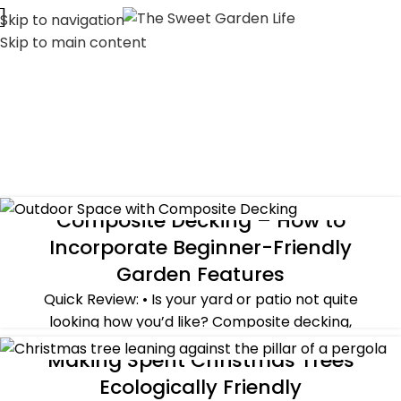
Skip to navigation
Skip to main content
Composite Decking – How to
ALL POST
,
GUEST POST
Incorporate Beginner-Friendly
Garden Features
Quick Review: • Is your yard or patio not quite
looking how you’d like? Composite decking,
combined with simple garden accessories th...
Making Spent Christmas Trees
ALL POST
,
HOLIDAYS
,
SUSTAINABILITY
,
WINTER
CONTINUE READING
Ecologically Friendly