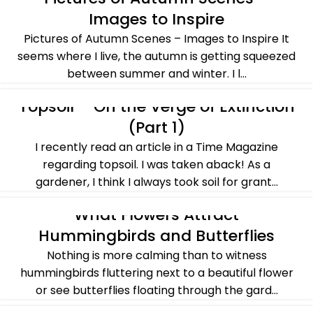
Images to Inspire
Pictures of Autumn Scenes – Images to Inspire It
seems where I live, the autumn is getting squeezed
between summer and winter. I l...
CONTINUE READING
Topsoil – On the Verge of Extinction
ALL POST
,
BASICS OF GARDENING
,
CROSSING OVER
,
SUSTAINABILITY
(Part 1)
I recently read an article in a Time Magazine
regarding topsoil. I was taken aback! As a
gardener, I think I always took soil for grant...
CONTINUE READING
What Flowers Attract
ALL POST
,
GARDENING IDEAS
,
PLANTS & FLOWERS
,
SUMMER
Hummingbirds and Butterflies
Nothing is more calming than to witness
hummingbirds fluttering next to a beautiful flower
or see butterflies floating through the gard...
CONTINUE READING