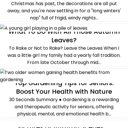
Christmas has past, the decorations are all put
away, and you're now settling in for a "long winters'
nap" full of frigid, windy nights...
CONTINUE READING
What To Do With All Those Autumn
ALL POST
,
BASICS OF GARDENING
,
FALL
,
SUSTAINABILITY
Leaves?
To Rake or Not to Rake? Leave the Leaves When I
was a little girl my family had a yearly fall tradition.
From late October through mid...
CONTINUE READING
Top Gardening Tips for Seniors:
ALL POST
,
CROSSING OVER
,
GUEST POST
Boost Your Health with Nature
30 Seconds Summary ● Gardening is a rewarding
and therapeutic activity for seniors, offering
physical, mental, and emotional health b...
CONTINUE READING
Pictures of Autumn Scenes –
ALL POST
,
DECORATING
,
FALL