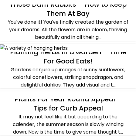
Those Darn Rabbits – How to Keep
ALL POST
,
BASICS OF GARDENING
,
SUMMER
Them At Bay
You've done it! You've finally created the garden of
your dreams. All the flowers are in bloom, thriving
beautifully and in all their g...
CONTINUE READING
Planting Herbs in a Garden – Time
ALL POST
,
HERBS
,
SUMMER
,
TYPES OF GARDEN
For Good Eats!
Gardens conjure up images of sunny sunflowers,
colorful coneflowers, striking snapdragon, and
delightful dahlias. They add visual and t...
CONTINUE READING
Plants For Year Round Appeal –
ALL POST
,
BASICS OF GARDENING
,
FALL
,
SPRING
Tips for Curb Appeal
It may not feel like it but according to the
calender, the summer season is slowly winding
down. Now is the time to give some thought t...