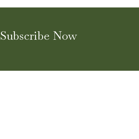
Subscribe Now
Home
About
Blog