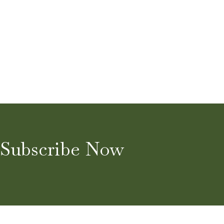
Subscribe Now