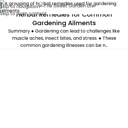
Skip to navigation
Herbal Remedies for Common
Skip to main content
GUEST POST
,
HERBS
Gardening Ailments
Summary ● Gardening can lead to challenges like
muscle aches, insect bites, and stress. ● These
common gardening illnesses can be n...
CONTINUE READING