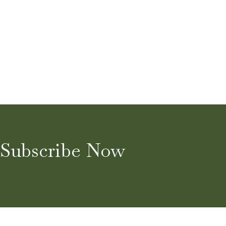
Subscribe Now