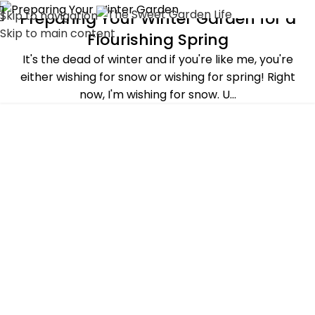
Skip to navigation
Preparing Your Winter Garden for a
ALL POST
,
BASICS OF GARDENING
,
WINTER
Skip to main content
Flourishing Spring
It's the dead of winter and if you're like me, you're
either wishing for snow or wishing for spring! Right
now, I'm wishing for snow. U...
CONTINUE READING