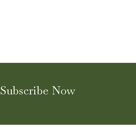
Subscribe Now