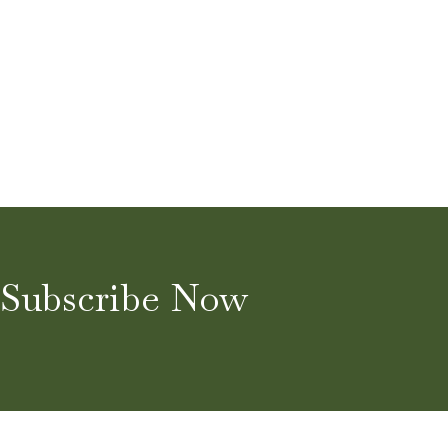
Subscribe Now