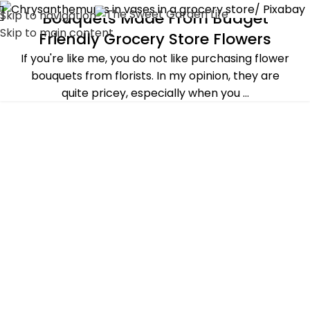
Skip to navigation
Bouquets Made From Budget
ALL POST
,
DECORATING
,
PLANTS & FLOWERS
Skip to main content
Friendly Grocery Store Flowers
If you're like me, you do not like purchasing flower
bouquets from florists. In my opinion, they are
quite pricey, especially when you ...
CONTINUE READING