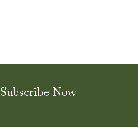
Subscribe Now