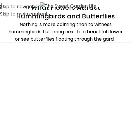
What Flowers Attract
Skip to navigation
ALL POST
,
GARDENING IDEAS
,
PLANTS & FLOWERS
,
SUMMER
Skip to main content
Hummingbirds and Butterflies
Nothing is more calming than to witness
hummingbirds fluttering next to a beautiful flower
or see butterflies floating through the gard...
CONTINUE READING