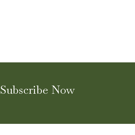
Subscribe Now