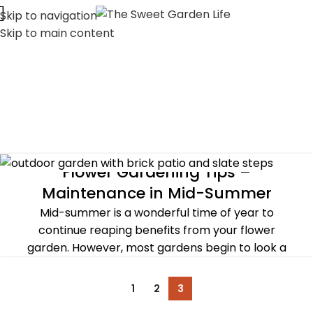
Skip to navigation
Skip to main content
Flower Gardening Tips –
SUMMER
Maintenance in Mid-Summer
Mid-summer is a wonderful time of year to
continue reaping benefits from your flower
garden. However, most gardens begin to look a
litt...
CONTINUE READING
1
2
3